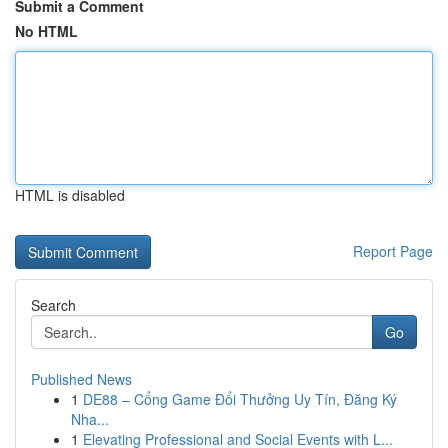
Submit a Comment
No HTML
HTML is disabled
Report Page
Search
Go
Published News
1
DE88 – Cổng Game Đổi Thưởng Uy Tín, Đăng Ký
Nha...
1
Elevating Professional and Social Events with L...