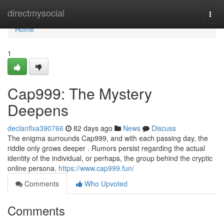
Home
directmysocial
Togg
navi
Home
1
Cap999: The Mystery
Deepens
declanflxa390766
82 days ago
News
Discuss
The enigma surrounds Cap999, and with each passing day, the
riddle only grows deeper . Rumors persist regarding the actual
identity of the individual, or perhaps, the group behind the cryptic
online persona.
https://www.cap999.fun/
Comments
Who Upvoted
Comments