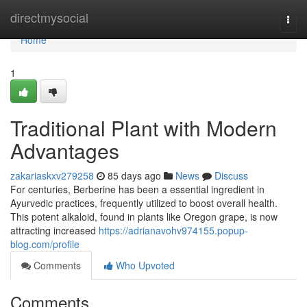
Home
directmysocial
Togg
navi
Home
1
Traditional Plant with Modern
Advantages
zakariaskxv279258
85 days ago
News
Discuss
For centuries, Berberine has been a essential ingredient in
Ayurvedic practices, frequently utilized to boost overall health.
This potent alkaloid, found in plants like Oregon grape, is now
attracting increased
https://adrianavohv974155.popup-
blog.com/profile
Comments
Who Upvoted
Comments