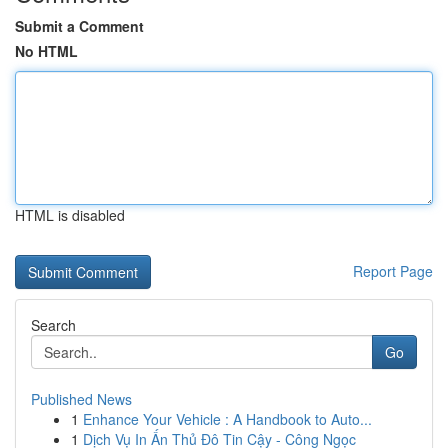
Submit a Comment
No HTML
HTML is disabled
Report Page
Search
Go
Published News
1
Enhance Your Vehicle : A Handbook to Auto...
1
Dịch Vụ In Ấn Thủ Đô Tin Cậy - Công Ngọc