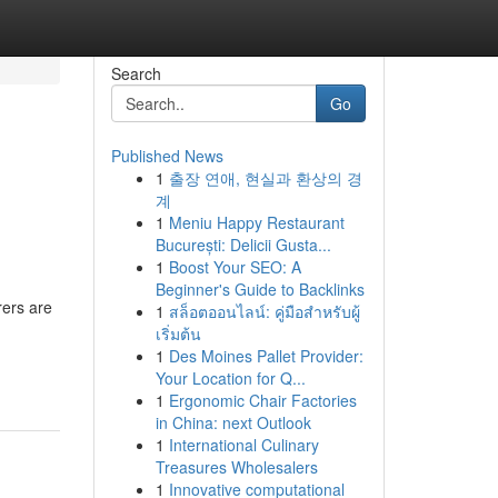
Search
Go
Published News
1
출장 연애, 현실과 환상의 경
계
1
Meniu Happy Restaurant
București: Delicii Gusta...
1
Boost Your SEO: A
Beginner's Guide to Backlinks
rers are
1
สล็อตออนไลน์: คู่มือสำหรับผู้
เริ่มต้น
1
Des Moines Pallet Provider:
Your Location for Q...
1
Ergonomic Chair Factories
in China: next Outlook
1
International Culinary
Treasures Wholesalers
1
Innovative computational