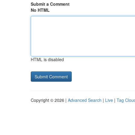
Submit a Comment
No HTML
HTML is disabled
Copyright © 2026 |
Advanced Search
|
Live
|
Tag Clou