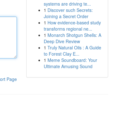
systems are driving te...
1
Discover such Secrets:
Joining a Secret Order
1
How evidence-based study
transforms regional ne...
1
Monarch Shotgun Shells: A
Deep Dive Review
1
Truly Natural Oils : A Guide
to Forest Clay E...
1
Meme Soundboard: Your
Ultimate Amusing Sound
ort Page