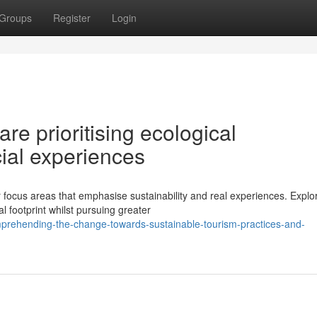
Groups
Register
Login
are prioritising ecological
cial experiences
ocus areas that emphasise sustainability and real experiences. Explo
 footprint whilst pursuing greater
rehending-the-change-towards-sustainable-tourism-practices-and-