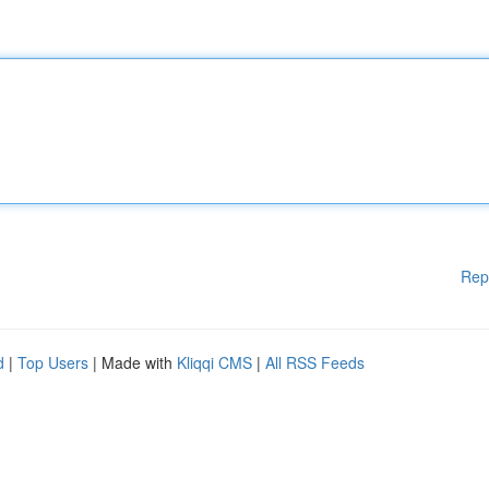
Rep
d
|
Top Users
| Made with
Kliqqi CMS
|
All RSS Feeds