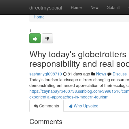
Home
directmysocial
Home
New
Submit
Home
1
Why today's globetrotters 
responsibility and real so
sashanygf698710
81 days ago
News
Discuss
Today's tourism landscape mirrors changing consumer f
demonstrating enhanced appreciation of their ecological
https://zaynabayrp400738.ssnblog.com/39961510/comp
experiential-approaches-in-modern-tourism
Comments
Who Upvoted
Comments