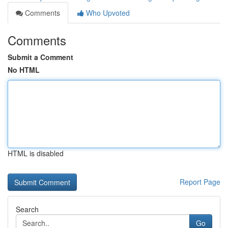
Comments
Who Upvoted
Comments
Submit a Comment
No HTML
HTML is disabled
Report Page
Search
Go