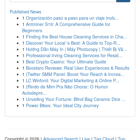
Published News
1
Organización paso a paso para un viaje inolv...
1
Antminer S19: A Comprehensive Guide for
Beginners
1
Finding the Best House Cleaning Services in Cha...
1
Discover Your Local 's Best: A Guide to Top-R...
1
Hướng Dẫn Máy In | Máy Photocopy | Thiết Bị Vă...
1
Professional Irving Cleaning Services for Resid...
1
Best Crypto Casino: Your Ultimate Guide
1
Boostaro Reviews: Real User Experiences & Results
1
{Twitter SMM Panel: Boost Your Reach & Increa...
1
LC Winford: Your Digital Marketing & Online P...
1
{Rindo de Mim Pra Não Chorar: O Humor
Autodepre...
1
Unveiling Your Fortune: Blind Bag Ceramic Dice ...
1
Power Bikes: Your Ideal City Journey
Copyright © 2026 |
Advanced Search
|
Live
|
Tag Cloud
|
Top