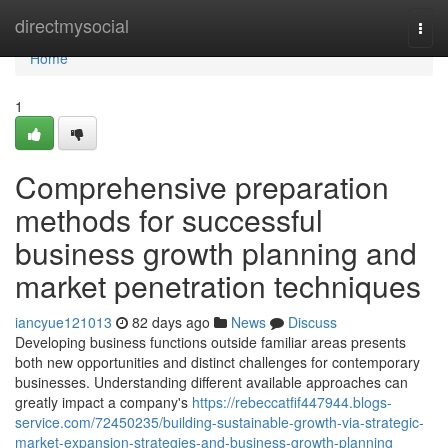
Home
directmysocial
Togg
navi
Home
1
Comprehensive preparation
methods for successful
business growth planning and
market penetration techniques
iancyue121013
82 days ago
News
Discuss
Developing business functions outside familiar areas presents
both new opportunities and distinct challenges for contemporary
businesses. Understanding different available approaches can
greatly impact a company's
https://rebeccatfif447944.blogs-
service.com/72450235/building-sustainable-growth-via-strategic-
market-expansion-strategies-and-business-growth-planning