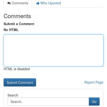
Comments
Who Upvoted
Comments
Submit a Comment
No HTML
HTML is disabled
Report Page
Search
Go