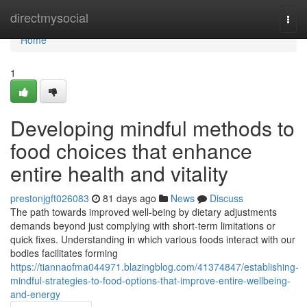
Home
directmysocial
Togg
navi
Home
1
Developing mindful methods to
food choices that enhance
entire health and vitality
prestonjgft026083
81 days ago
News
Discuss
The path towards improved well-being by dietary adjustments
demands beyond just complying with short-term limitations or
quick fixes. Understanding in which various foods interact with our
bodies facilitates forming
https://tiannaofma044971.blazingblog.com/41374847/establishing-
mindful-strategies-to-food-options-that-improve-entire-wellbeing-
and-energy