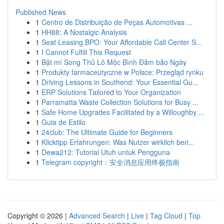
Published News
1
Centro de Distribuição de Peças Automotivas ...
1
HH88: A Nostalgic Analysis
1
Seat Leasing BPO: Your Affordable Call Center S...
1
I Cannot Fulfill This Request
1
Bật mí Song Thủ Lô Mộc Bình Đảm bảo Ngày
1
Produkty farmaceutyczne w Polsce: Przegląd rynku
1
Driving Lessons in Southend: Your Essential Gu...
1
ERP Solutions Tailored to Your Organization
1
Parramatta Waste Collection Solutions for Busy ...
1
Safe Home Upgrades Facilitated by a Willoughby ...
1
Guia de Estilo
1
24club: The Ultimate Guide for Beginners
1
Klicktipp Erfahrungen: Was Nutzer wirklich beri...
1
Dewa212: Tutorial Utuh untuk Pengguna
1
Telegram copyright：安全消息应用终极指南
Copyright © 2026 |
Advanced Search
|
Live
|
Tag Cloud
|
Top