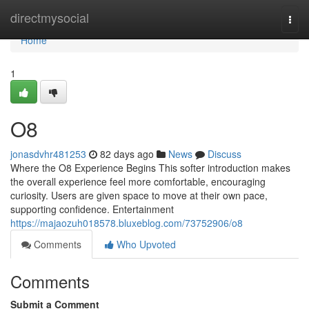
Home
directmysocial
Togg
navi
Home
1
O8
jonasdvhr481253
82 days ago
News
Discuss
Where the O8 Experience Begins This softer introduction makes
the overall experience feel more comfortable, encouraging
curiosity. Users are given space to move at their own pace,
supporting confidence. Entertainment
https://majaozuh018578.bluxeblog.com/73752906/o8
Comments
Who Upvoted
Comments
Submit a Comment