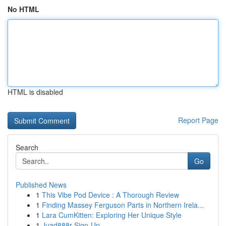
No HTML
HTML is disabled
Report Page
Search
Go
Published News
1
This Vibe Pod Device : A Thorough Review
1
Finding Massey Ferguson Parts in Northern Irela...
1
Lara CumKitten: Exploring Her Unique Style
1
Juad888r Sign-Up