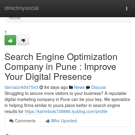
Home
directmysocial
Togg
navi
Home
1
Search Engine Optimization
Company in Pune : Improve
Your Digital Presence
tiannaiznk547543
84 days ago
News
Discuss
Struggling to secure more visitors to your business? A reputable
digital marketing company in Pune can be your key. We specialize
in helping firms similar to yours place better in search engine
results for
https://karimbois728886.iyublog.com/profile
Comments
Who Upvoted