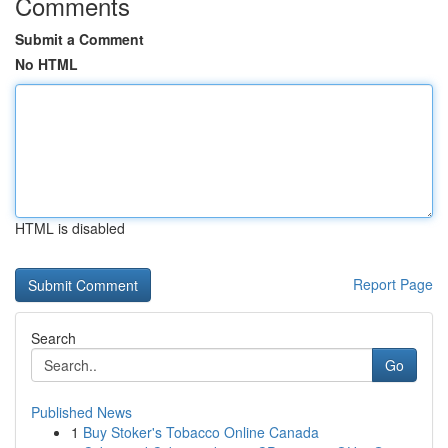
Comments
Submit a Comment
No HTML
HTML is disabled
Report Page
Search
Go
Published News
1
Buy Stoker's Tobacco Online Canada