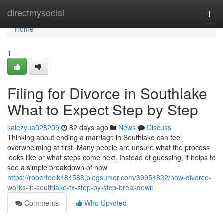
Home
directmysocial
Togg
navi
Home
1
Filing for Divorce in Southlake
What to Expect Step by Step
kalezyua028209
82 days ago
News
Discuss
Thinking about ending a marriage in Southlake can feel
overwhelming at first. Many people are unsure what the process
looks like or what steps come next. Instead of guessing, it helps to
see a simple breakdown of how
https://robertoclk484588.blogsumer.com/39954832/how-divorce-
works-in-southlake-tx-step-by-step-breakdown
Comments
Who Upvoted