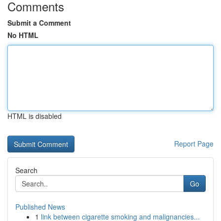
Comments
Submit a Comment
No HTML
HTML is disabled
Report Page
Search
Go
Published News
1
link between cigarette smoking and malignancies...