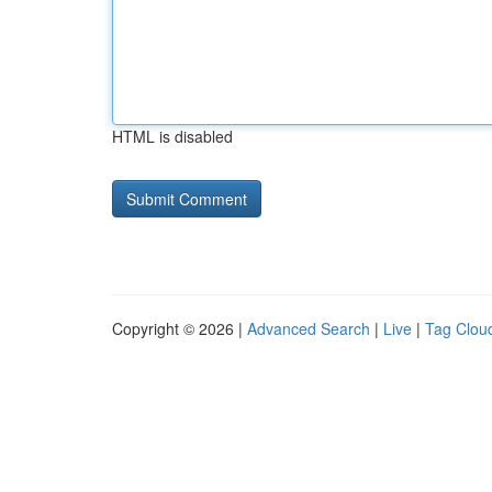
HTML is disabled
Copyright © 2026 |
Advanced Search
|
Live
|
Tag Clou