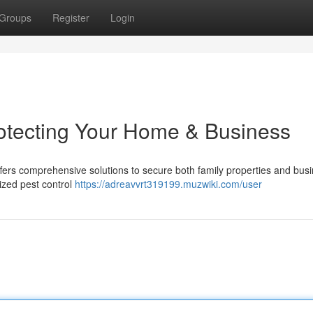
Groups
Register
Login
rotecting Your Home & Business
fers comprehensive solutions to secure both family properties and bus
lized pest control
https://adreavvrt319199.muzwiki.com/user