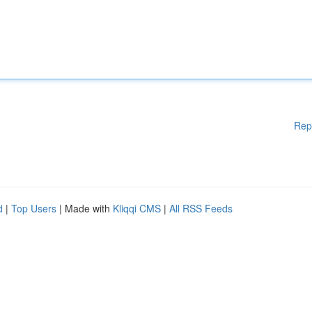
Rep
d
|
Top Users
| Made with
Kliqqi CMS
|
All RSS Feeds