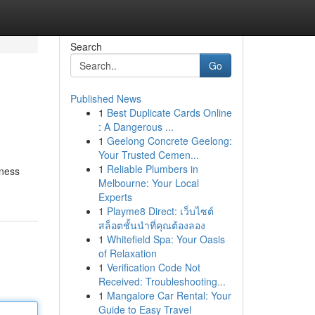
Search
Go
Published News
1
Best Duplicate Cards Online
: A Dangerous ...
1
Geelong Concrete Geelong:
Your Trusted Cemen...
1
Reliable Plumbers in
iness
Melbourne: Your Local
Experts
1
Playme8 Direct: เว็บไซต์
สล็อตชั้นนำที่คุณต้องลอง
1
Whitefield Spa: Your Oasis
of Relaxation
1
Verification Code Not
Received: Troubleshooting...
1
Mangalore Car Rental: Your
Guide to Easy Travel