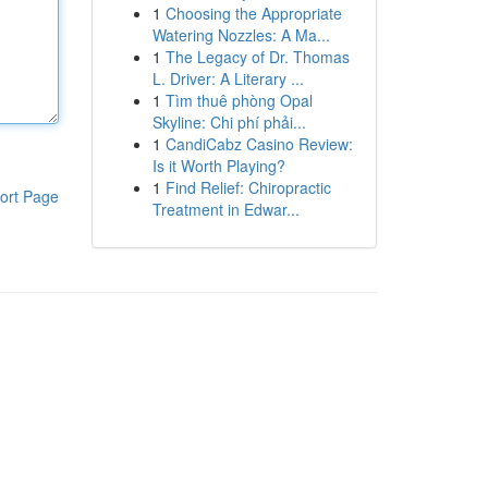
1
Choosing the Appropriate
Watering Nozzles: A Ma...
1
The Legacy of Dr. Thomas
L. Driver: A Literary ...
1
Tìm thuê phòng Opal
Skyline: Chi phí phải...
1
CandiCabz Casino Review:
Is it Worth Playing?
1
Find Relief: Chiropractic
ort Page
Treatment in Edwar...