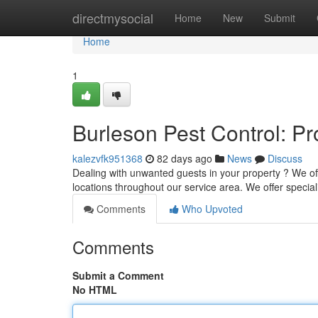
Home
directmysocial
Home
New
Submit
Home
1
Burleson Pest Control: P
kalezvfk951368
82 days ago
News
Discuss
Dealing with unwanted guests in your property ? We of
locations throughout our service area. We offer specia
Comments
Who Upvoted
Comments
Submit a Comment
No HTML