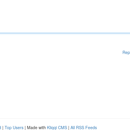
Rep
d
|
Top Users
| Made with
Kliqqi CMS
|
All RSS Feeds