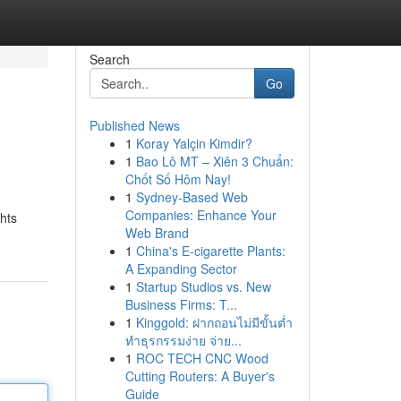
Search
Go
Published News
1
Koray Yalçin Kimdir?
1
Bao Lô MT – Xiên 3 Chuẩn:
Chốt Số Hôm Nay!
1
Sydney-Based Web
Companies: Enhance Your
ghts
Web Brand
1
China's E-cigarette Plants:
A Expanding Sector
1
Startup Studios vs. New
Business Firms: T...
1
Kinggold: ฝากถอนไม่มีขั้นต่ำ
ทำธุรกรรมง่าย จ่าย...
1
ROC TECH CNC Wood
Cutting Routers: A Buyer's
Guide