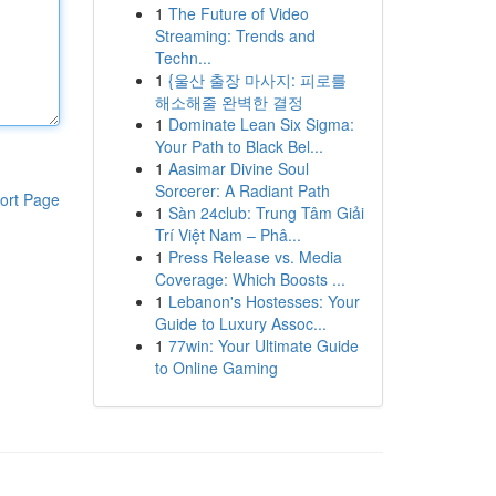
1
The Future of Video
Streaming: Trends and
Techn...
1
{울산 출장 마사지: 피로를
해소해줄 완벽한 결정
1
Dominate Lean Six Sigma:
Your Path to Black Bel...
1
Aasimar Divine Soul
Sorcerer: A Radiant Path
ort Page
1
Sàn 24club: Trung Tâm Giải
Trí Việt Nam – Phâ...
1
Press Release vs. Media
Coverage: Which Boosts ...
1
Lebanon's Hostesses: Your
Guide to Luxury Assoc...
1
77win: Your Ultimate Guide
to Online Gaming