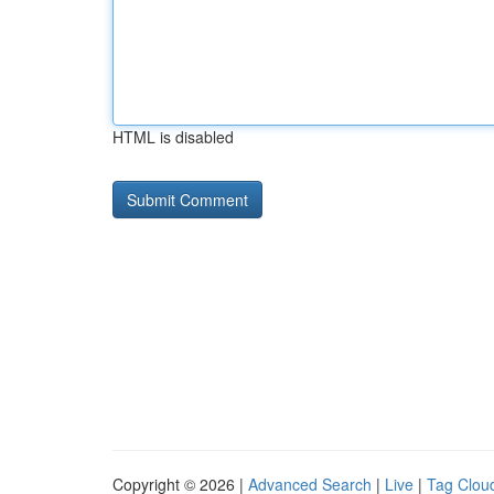
HTML is disabled
Copyright © 2026 |
Advanced Search
|
Live
|
Tag Clou