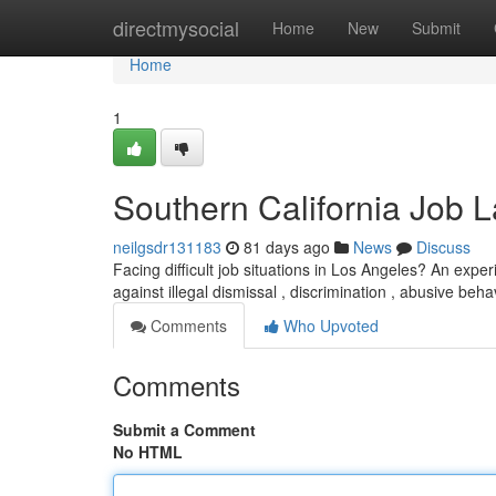
Home
directmysocial
Home
New
Submit
Home
1
Southern California Job 
neilgsdr131183
81 days ago
News
Discuss
Facing difficult job situations in Los Angeles? An expe
against illegal dismissal , discrimination , abusive beh
Comments
Who Upvoted
Comments
Submit a Comment
No HTML