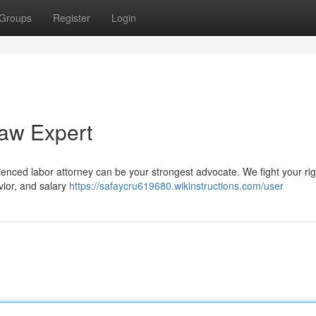
Groups
Register
Login
Law Expert
rienced labor attorney can be your strongest advocate. We fight your ri
avior, and salary
https://safaycru619680.wikinstructions.com/user