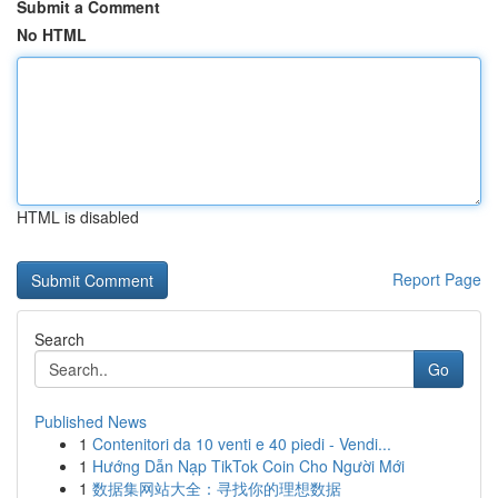
Submit a Comment
No HTML
HTML is disabled
Report Page
Search
Go
Published News
1
Contenitori da 10 venti e 40 piedi - Vendi...
1
Hướng Dẫn Nạp TikTok Coin Cho Người Mới
1
数据集网站大全：寻找你的理想数据