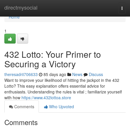
Home
directmysocial
Togg
navi
Home
1
432 Lotto: Your Primer to
Securing a Victory
theresadrii706633
85 days ago
News
Discuss
Want to improve your likelihood of hitting the jackpot in the 432
Lotto? This easy explanation offers essential advice for
enthusiasts. Understanding the rules is vital ; familiarize yourself
with how
https://www.432lottoa.store
Comments
Who Upvoted
Comments