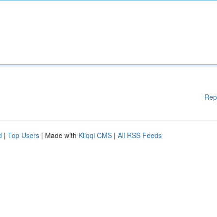
Rep
d
|
Top Users
| Made with
Kliqqi CMS
|
All RSS Feeds