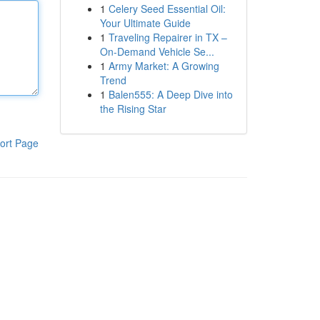
1
Celery Seed Essential Oil:
Your Ultimate Guide
1
Traveling Repairer in TX –
On-Demand Vehicle Se...
1
Army Market: A Growing
Trend
1
Balen555: A Deep Dive into
the Rising Star
ort Page