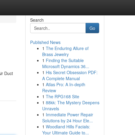
Search
Go
Published News
1
The Enduring Allure of
Brass Jewelry
1
Finding the Suitable
Microsoft Dynamics 36...
1
His Secret Obsession PDF:
ir Duct
A Complete Manual
1
Atlas Pro: A In-depth
Review
1
The RPG168 Site
1
88kk: The Mystery Deepens
Unravels
1
Immediate Power Repair
Solutions by 24 Hour Ele...
1
Woodland Hills Facials:
Your Ultimate Guide to...