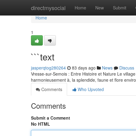
Home
directmysocial
Home
New
Submit
Home
1
```text
jasperqtog280264
83 days ago
News
Discuss
Vresse-sur-Semois : Entre Histoire et Nature Le village 
harmonieusement à, la splendide, faune et flore envi
Comments
Who Upvoted
Comments
Submit a Comment
No HTML