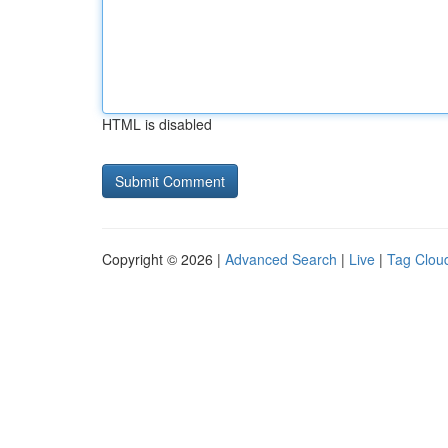
HTML is disabled
Copyright © 2026 |
Advanced Search
|
Live
|
Tag Clou