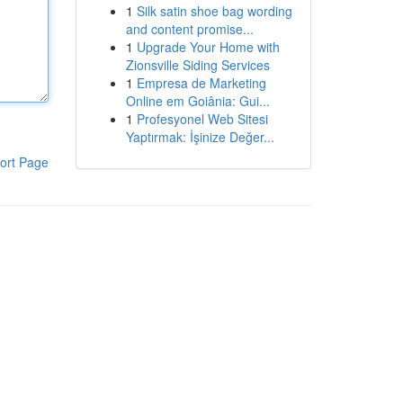
1
Silk satin shoe bag wording
and content promise...
1
Upgrade Your Home with
Zionsville Siding Services
1
Empresa de Marketing
Online em Goiânia: Gui...
1
Profesyonel Web Sitesi
Yaptırmak: İşinize Değer...
ort Page