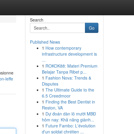
Search
Go
Published News
1
How contemporary
infrastructure development is
...
1
ROKOK88: Materi Premium
Belajar Tanpa Ribet p...
fusionne
1
Fashion Nova: Trends &
n-leffe
Disputes
1
The Ultimate Guide to the
6.5 Creedmoor
1
Finding the Best Dentist in
Reston, VA
1
Dự đoán dàn lô mười MBĐ
hôm nay: Khả năng giành...
1
Future Fambo: L'évolution
d'un soldat chrétien ...