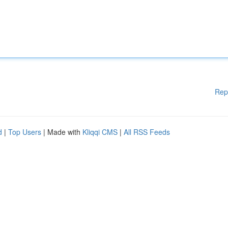
Rep
d
|
Top Users
| Made with
Kliqqi CMS
|
All RSS Feeds