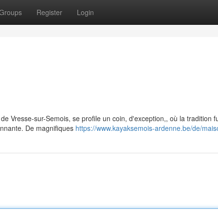
Groups
Register
Login
de Vresse-sur-Semois, se profile un coin, d'exception,, où la tradition 
ronnante. De magnifiques
https://www.kayaksemois-ardenne.be/de/maiso