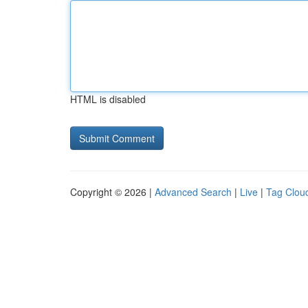
HTML is disabled
Copyright © 2026 |
Advanced Search
|
Live
|
Tag Clou