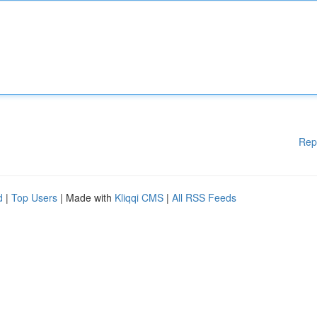
Rep
d
|
Top Users
| Made with
Kliqqi CMS
|
All RSS Feeds