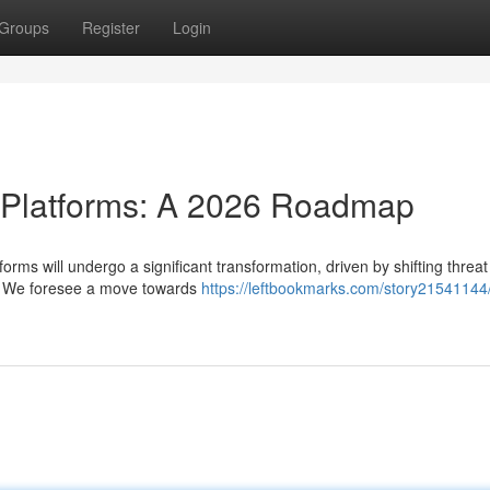
Groups
Register
Login
e Platforms: A 2026 Roadmap
orms will undergo a significant transformation, driven by shifting threat
s. We foresee a move towards
https://leftbookmarks.com/story21541144