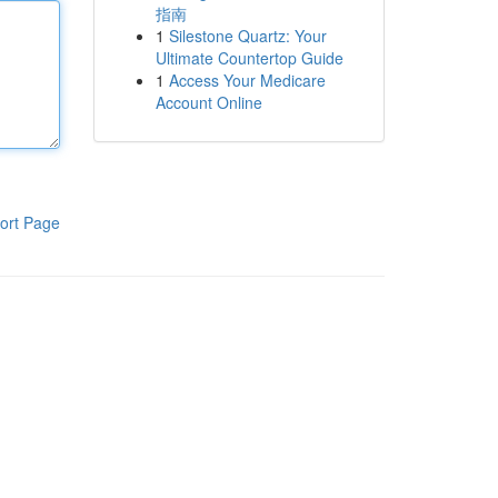
指南
1
Silestone Quartz: Your
Ultimate Countertop Guide
1
Access Your Medicare
Account Online
ort Page