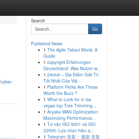
Search
Go
Published News
1
The Agile Tabaxi Monk: A
Guide
1
copyright Erfahrungen
Deutschland: Was Nutzer w...
1
24club – Địa Điểm Giải Trí
Tốt Nhất Của Việ...
/cyber-
1
Platform Perks Are These
Worth the Buzz ?
1
What to Look for in las
vegas top Tree Trimming...
1
Aryaka WAN Optimization:
Maximizing Performance...
1
Tư vấn ISO 9001 và ISO
22000: Lựa chọn hiệu q...
1
Telegram 安装： 最新 安装