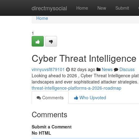
Home
directmysocial
Home
New
Submit
Home
1
Cyber Threat Intelligenc
vinnyuvsf879101
82 days ago
News
Discuss
Looking ahead to 2026 , Cyber Threat Intelligence platf
landscapes and ever sophisticated attacker strategie
threat-intelligence-platforms-a-2026-roadmap
Comments
Who Upvoted
Comments
Submit a Comment
No HTML