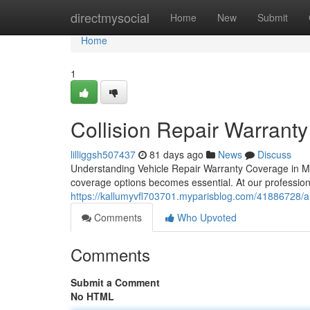
Home
directmysocial
Home
New
Submit
Home
1
Collision Repair Warranty
lilliggsh507437
81 days ago
News
Discuss
Understanding Vehicle Repair Warranty Coverage in Mc
coverage options becomes essential. At our professio
https://kallumyvfl703701.myparisblog.com/41886728/au
Comments
Who Upvoted
Comments
Submit a Comment
No HTML