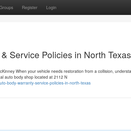
Groups
Register
Login
 & Service Policies in North Texas
Kinney When your vehicle needs restoration from a collision, underst
nal auto body shop located at 2112 N
to-body-warranty-service-policies-in-north-texas