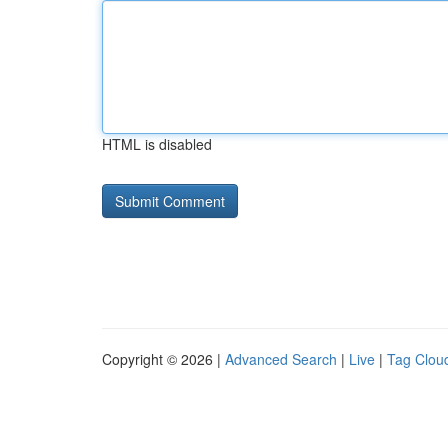
HTML is disabled
Copyright © 2026 |
Advanced Search
|
Live
|
Tag Clou