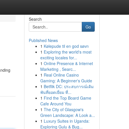
Search
Go
Published News
1
Kølepude til en god søvn
1
Exploring the world's most
exciting locales for...
1
Online Presence & Internet
Marketing , Searc...
anding
1
Real Online Casino
Gaming: A Beginner's Guide
1
Betflik DC: ประสบการณ์เดิม
พันที่ยอดเยี่ยม ที่...
1
Find the Top Board Game
Cafe Around You
1
The City of Glasgow's
Green Landscape: A Look a...
1
Luxury Suites in Uganda:
Exploring Gulu & Bug...