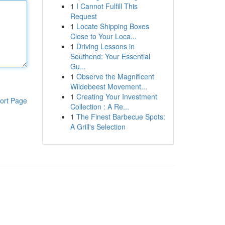
1
I Cannot Fulfill This
Request
1
Locate Shipping Boxes
Close to Your Loca...
1
Driving Lessons in
Southend: Your Essential
Gu...
1
Observe the Magnificent
Wildebeest Movement...
1
Creating Your Investment
ort Page
Collection : A Re...
1
The Finest Barbecue Spots:
A Grill's Selection