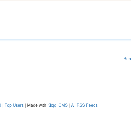
Rep
d
|
Top Users
| Made with
Kliqqi CMS
|
All RSS Feeds