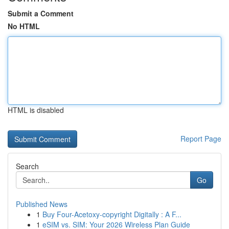
Submit a Comment
No HTML
HTML is disabled
Report Page
Search
Go
Published News
1
Buy Four-Acetoxy-copyright Digitally : A F...
1
eSIM vs. SIM: Your 2026 Wireless Plan Guide