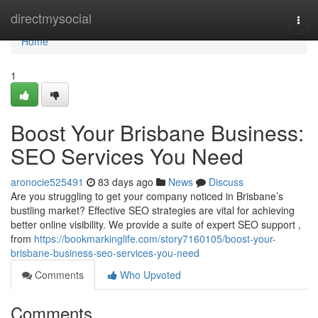
Home
directmysocial
Togg
navi
Home
1
Boost Your Brisbane Business:
SEO Services You Need
aronocie525491
83 days ago
News
Discuss
Are you struggling to get your company noticed in Brisbane’s
bustling market? Effective SEO strategies are vital for achieving
better online visibility. We provide a suite of expert SEO support ,
from
https://bookmarkinglife.com/story7160105/boost-your-
brisbane-business-seo-services-you-need
Comments
Who Upvoted
Comments