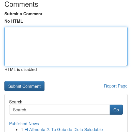
Comments
Submit a Comment
No HTML
HTML is disabled
Report Page
Search
Go
Published News
1
El Alimenta 2: Tu Guía de Dieta Saludable