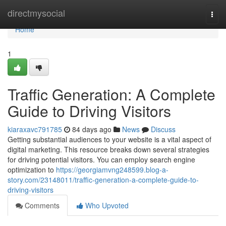
Home
directmysocial
Togg
navi
Home
1
Traffic Generation: A Complete
Guide to Driving Visitors
kiaraxavc791785
84 days ago
News
Discuss
Getting substantial audiences to your website is a vital aspect of
digital marketing. This resource breaks down several strategies
for driving potential visitors. You can employ search engine
optimization to
https://georgiamvng248599.blog-a-
story.com/23148011/traffic-generation-a-complete-guide-to-
driving-visitors
Comments
Who Upvoted