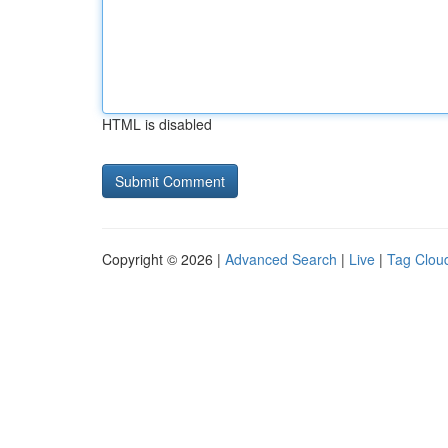
HTML is disabled
Copyright © 2026 |
Advanced Search
|
Live
|
Tag Clou