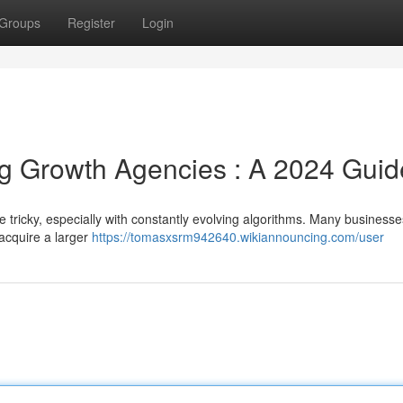
Groups
Register
Login
g Growth Agencies : A 2024 Guid
 tricky, especially with constantly evolving algorithms. Many businesse
acquire a larger
https://tomasxsrm942640.wikiannouncing.com/user