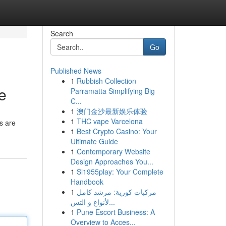
Search
Go
Published News
1
Rubbish Collection
e
Parramatta Simplifying Big
C...
1
澳门金沙最新娱乐体验
1
THC vape Varcelona
s are
1
Best Crypto Casino: Your
Ultimate Guide
1
Contemporary Website
Design Approaches You...
1
Sl1955play: Your Complete
Handbook
1
مركبات كورية: مرشد كامل
لأنواع و التس...
1
Pune Escort Business: A
Overview to Acces...