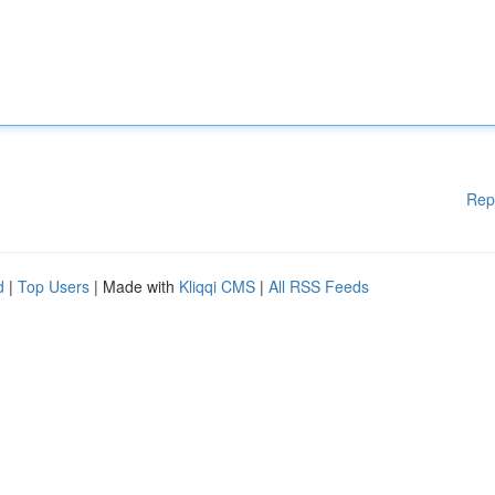
Rep
d
|
Top Users
| Made with
Kliqqi CMS
|
All RSS Feeds