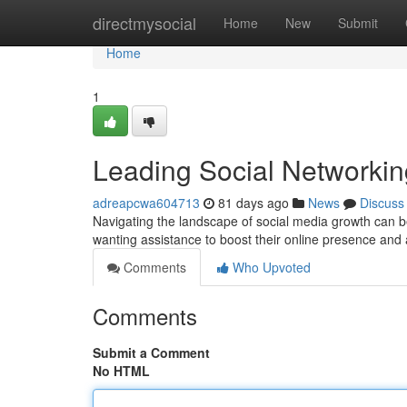
Home
directmysocial
Home
New
Submit
Home
1
Leading Social Networkin
adreapcwa604713
81 days ago
News
Discuss
Navigating the landscape of social media growth can be
wanting assistance to boost their online presence and 
Comments
Who Upvoted
Comments
Submit a Comment
No HTML