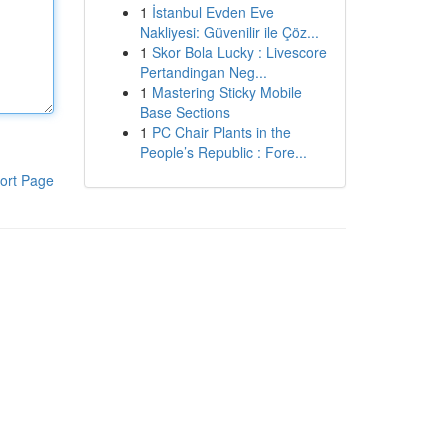
1
İstanbul Evden Eve
Nakliyesi: Güvenilir ile Çöz...
1
Skor Bola Lucky : Livescore
Pertandingan Neg...
1
Mastering Sticky Mobile
Base Sections
1
PC Chair Plants in the
People’s Republic : Fore...
ort Page