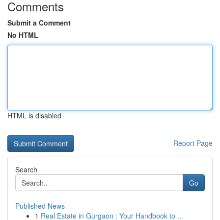
Comments
Submit a Comment
No HTML
HTML is disabled
Report Page
Search
Go
Published News
1
Real Estate in Gurgaon : Your Handbook to ...