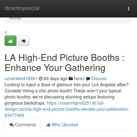
Home
directmysocial
Togg
navi
Home
1
LA High-End Picture Booths :
Enhance Your Gathering
umairlwid418951
83 days ago
News
Discuss
Looking to inject a dose of glamour into your Los Angeles affair?
Consider hiring a chic photo booth! These aren't your typical
photo booths; we're discussing stunning setups featuring
gorgeous backdrops,
https://roxanntqnv525130.full-
design.com/la-high-end-picture-booths-elevate-your-celebration-
83477499
Comments
Who Upvoted