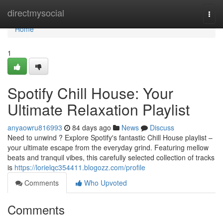
Home
directmysocial
Togg
navi
Home
1
Spotify Chill House: Your
Ultimate Relaxation Playlist
anyaowru816993
84 days ago
News
Discuss
Need to unwind ? Explore Spotify's fantastic Chill House playlist –
your ultimate escape from the everyday grind. Featuring mellow
beats and tranquil vibes, this carefully selected collection of tracks
is
https://lorielqc354411.blogozz.com/profile
Comments
Who Upvoted
Comments