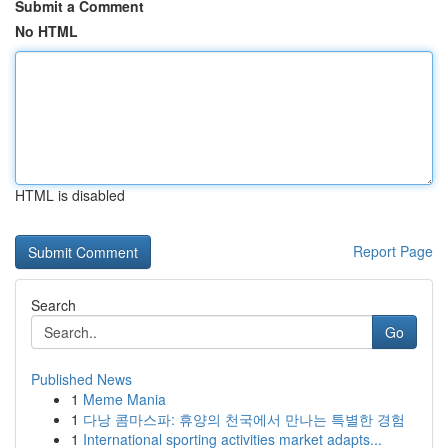
Submit a Comment
No HTML
HTML is disabled
Report Page
Search
Go
Published News
1
Meme Mania
1
다낭 콤마스파: 휴양의 천국에서 만나는 특별한 경험
1
International sporting activities market adapts...