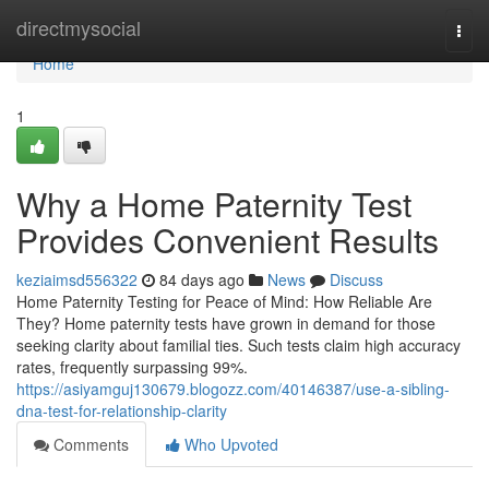
Home
directmysocial
Togg
navi
Home
1
Why a Home Paternity Test
Provides Convenient Results
keziaimsd556322
84 days ago
News
Discuss
Home Paternity Testing for Peace of Mind: How Reliable Are
They? Home paternity tests have grown in demand for those
seeking clarity about familial ties. Such tests claim high accuracy
rates, frequently surpassing 99%.
https://asiyamguj130679.blogozz.com/40146387/use-a-sibling-
dna-test-for-relationship-clarity
Comments
Who Upvoted