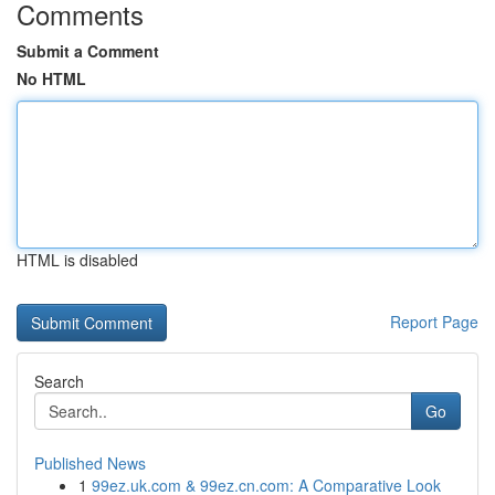
Comments
Submit a Comment
No HTML
HTML is disabled
Report Page
Search
Go
Published News
1
99ez.uk.com & 99ez.cn.com: A Comparative Look