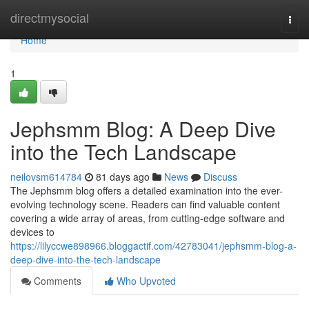
Home
directmysocial
Togg
navi
Home
1
Jephsmm Blog: A Deep Dive
into the Tech Landscape
neilovsm614784
81 days ago
News
Discuss
The Jephsmm blog offers a detailed examination into the ever-
evolving technology scene. Readers can find valuable content
covering a wide array of areas, from cutting-edge software and
devices to
https://lilyccwe898966.bloggactif.com/42783041/jephsmm-blog-a-
deep-dive-into-the-tech-landscape
Comments
Who Upvoted