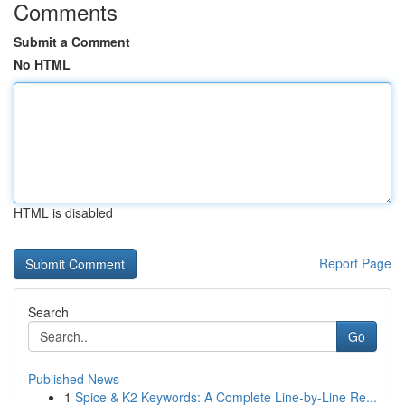
Comments
Submit a Comment
No HTML
HTML is disabled
Report Page
Search
Go
Published News
1
Spice & K2 Keywords: A Complete Line-by-Line Re...