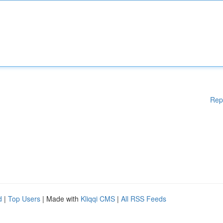
Rep
d
|
Top Users
| Made with
Kliqqi CMS
|
All RSS Feeds