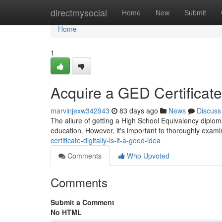
Home
directmysocial
Home
New
Submit
Home
1
Acquire a GED Certificate D
marvinjexw342943
83 days ago
News
Discuss
The allure of getting a High School Equivalency diploma di
education. However, it's important to thoroughly exami
certificate-digitally-is-it-a-good-idea
Comments
Who Upvoted
Comments
Submit a Comment
No HTML