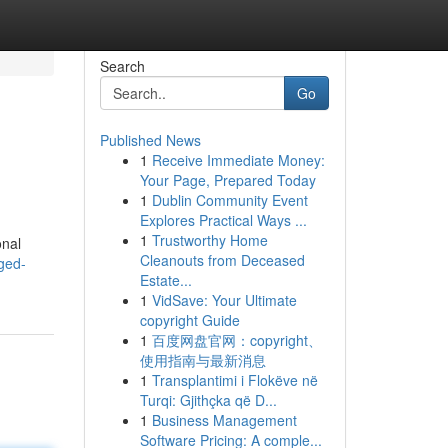
Search
Go
Published News
1
Receive Immediate Money:
Your Page, Prepared Today
1
Dublin Community Event
Explores Practical Ways ...
1
Trustworthy Home
onal
Cleanouts from Deceased
ged-
Estate...
1
VidSave: Your Ultimate
copyright Guide
1
百度网盘官网：copyright、
使用指南与最新消息
1
Transplantimi i Flokëve në
Turqi: Gjithçka që D...
1
Business Management
Software Pricing: A comple...