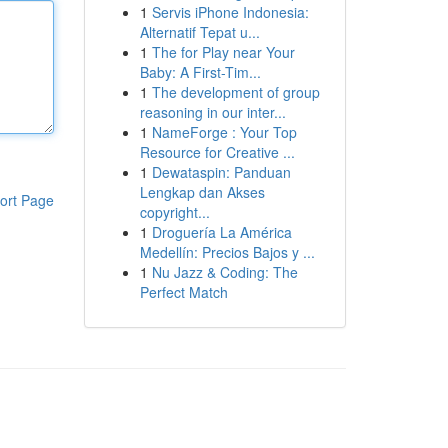
1
Servis iPhone Indonesia:
Alternatif Tepat u...
1
The for Play near Your
Baby: A First-Tim...
1
The development of group
reasoning in our inter...
1
NameForge : Your Top
Resource for Creative ...
1
Dewataspin: Panduan
Lengkap dan Akses
ort Page
copyright...
1
Droguería La América
Medellín: Precios Bajos y ...
1
Nu Jazz & Coding: The
Perfect Match