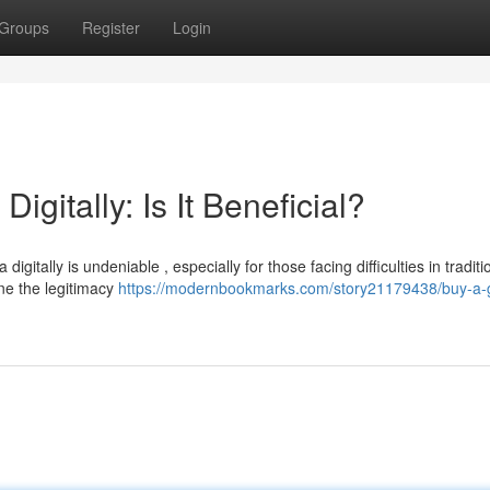
Groups
Register
Login
igitally: Is It Beneficial?
gitally is undeniable , especially for those facing difficulties in traditi
ne the legitimacy
https://modernbookmarks.com/story21179438/buy-a-