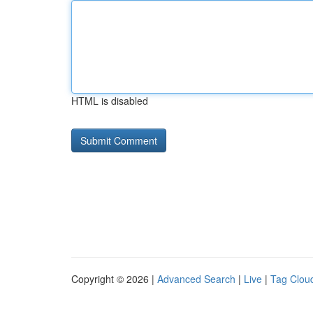
HTML is disabled
Copyright © 2026 |
Advanced Search
|
Live
|
Tag Clou