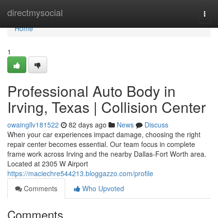
Home
directmysocial
Togg
navi
Home
1
Professional Auto Body in
Irving, Texas | Collision Center
owaingllv181522
82 days ago
News
Discuss
When your car experiences impact damage, choosing the right
repair center becomes essential. Our team focus in complete
frame work across Irving and the nearby Dallas-Fort Worth area.
Located at 2305 W Airport
https://maciechre544213.bloggazzo.com/profile
Comments
Who Upvoted
Comments