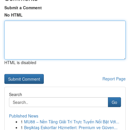
Submit a Comment
No HTML
HTML is disabled
Report Page
Search
Go
Published News
1
MU88 – Nền Tảng Giải Trí Trực Tuyến Nổi Bật Với...
1
Beşiktaş Eskortlar Hizmetleri: Premium ve Güven...