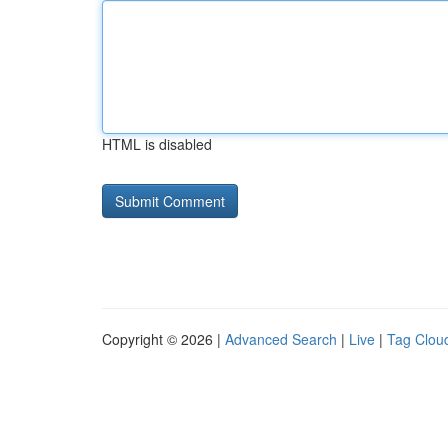
HTML is disabled
Copyright © 2026 |
Advanced Search
|
Live
|
Tag Clou