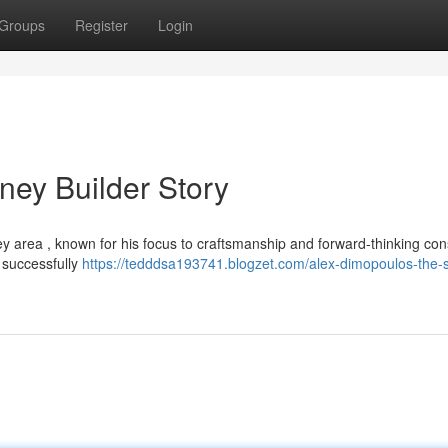
Groups
Register
Login
ney Builder Story
y area , known for his focus to craftsmanship and forward-thinking con
 successfully
https://tedddsa193741.blogzet.com/alex-dimopoulos-the-