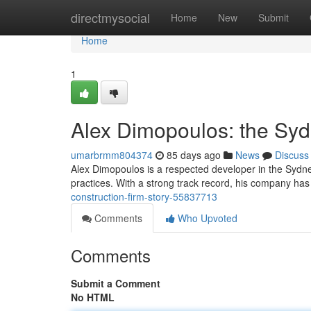
Home
directmysocial
Home
New
Submit
Home
1
Alex Dimopoulos: the Syd
umarbrmm804374
85 days ago
News
Discuss
Alex Dimopoulos is a respected developer in the Sydne
practices. With a strong track record, his company has
construction-firm-story-55837713
Comments
Who Upvoted
Comments
Submit a Comment
No HTML