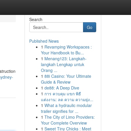
Search
Go
Published News
1
Revamping Workspaces :
Your Handbook to Bu...
1
Menang123: Langkah-
langkah Lengkap untuk
Orang ...
struction
1
88i Casino: Your Ultimate
sydney-
Guide & Review
1
de88: A Deep Dive
1
การ ควบคุม แขก พิธี
แต่งงาน: ลด ความ ความยุ่ง...
1
What a hydraulic modular
trailer signifies for ...
1
The City of Limo Providers:
Your Complete Overview
1
Sweet Tiny Chicks : Meet