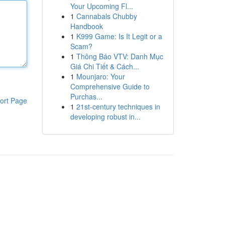
Your Upcoming Fl...
1
Cannabals Chubby
Handbook
1
K999 Game: Is It Legit or a
Scam?
1
Thông Báo VTV: Danh Mục
Giá Chi Tiết & Cách...
1
Mounjaro: Your
Comprehensive Guide to
Purchas...
ort Page
1
21st-century techniques in
developing robust in...