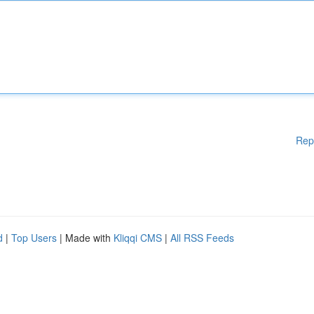
Rep
d
|
Top Users
| Made with
Kliqqi CMS
|
All RSS Feeds