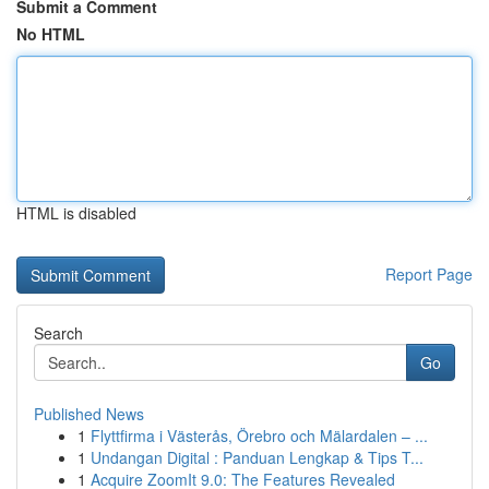
Submit a Comment
No HTML
HTML is disabled
Report Page
Search
Go
Published News
1
Flyttfirma i Västerås, Örebro och Mälardalen – ...
1
Undangan Digital : Panduan Lengkap & Tips T...
1
Acquire ZoomIt 9.0: The Features Revealed