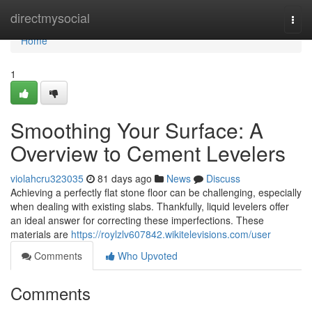
Home
directmysocial
Togg
navi
Home
1
Smoothing Your Surface: A
Overview to Cement Levelers
violahcru323035
81 days ago
News
Discuss
Achieving a perfectly flat stone floor can be challenging, especially
when dealing with existing slabs. Thankfully, liquid levelers offer
an ideal answer for correcting these imperfections. These
materials are
https://roylzlv607842.wikitelevisions.com/user
Comments
Who Upvoted
Comments