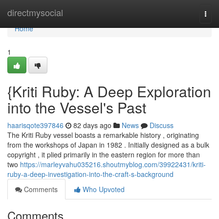
Home
directmysocial
Togg
navi
Home
1
{Kriti Ruby: A Deep Exploration
into the Vessel's Past
haarisqote397846
82 days ago
News
Discuss
The Kriti Ruby vessel boasts a remarkable history , originating
from the workshops of Japan in 1982 . Initially designed as a bulk
copyright , it plied primarily in the eastern region for more than
two
https://marleyvahu035216.shoutmyblog.com/39922431/kriti-
ruby-a-deep-investigation-into-the-craft-s-background
Comments
Who Upvoted
Comments