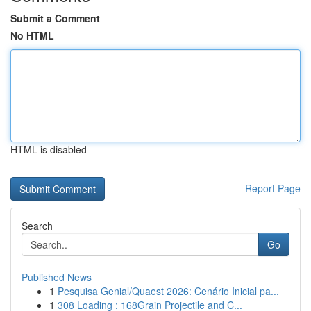
Submit a Comment
No HTML
HTML is disabled
Report Page
Search
Go
Published News
1
Pesquisa Genial/Quaest 2026: Cenário Inicial pa...
1
308 Loading : 168Grain Projectile and C...