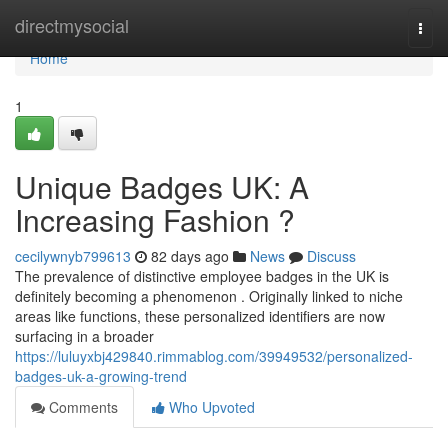
Home
directmysocial
Togg
navi
Home
1
Unique Badges UK: A
Increasing Fashion ?
cecilywnyb799613
82 days ago
News
Discuss
The prevalence of distinctive employee badges in the UK is
definitely becoming a phenomenon . Originally linked to niche
areas like functions, these personalized identifiers are now
surfacing in a broader
https://luluyxbj429840.rimmablog.com/39949532/personalized-
badges-uk-a-growing-trend
Comments
Who Upvoted