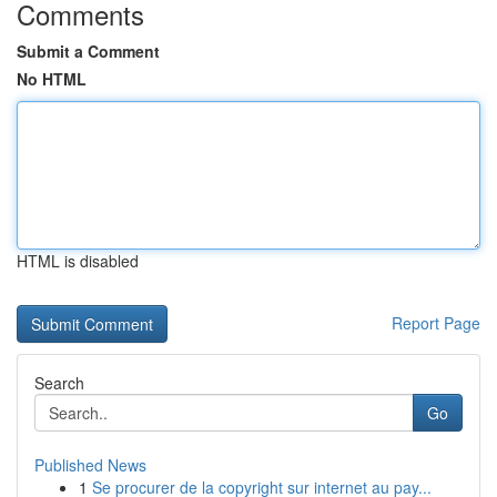
Comments
Submit a Comment
No HTML
HTML is disabled
Report Page
Search
Go
Published News
1
Se procurer de la copyright sur internet au pay...