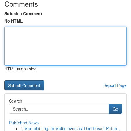
Comments
Submit a Comment
No HTML
HTML is disabled
Report Page
Search
Go
Published News
1
Memulai Logam Mulia Investasi Dari Dasar: Petun...