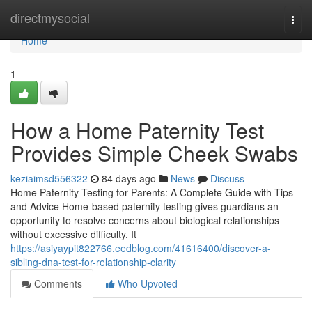
Home
directmysocial
Togg
navi
Home
1
How a Home Paternity Test
Provides Simple Cheek Swabs
keziaimsd556322
84 days ago
News
Discuss
Home Paternity Testing for Parents: A Complete Guide with Tips
and Advice Home-based paternity testing gives guardians an
opportunity to resolve concerns about biological relationships
without excessive difficulty. It
https://asiyaypit822766.eedblog.com/41616400/discover-a-
sibling-dna-test-for-relationship-clarity
Comments
Who Upvoted