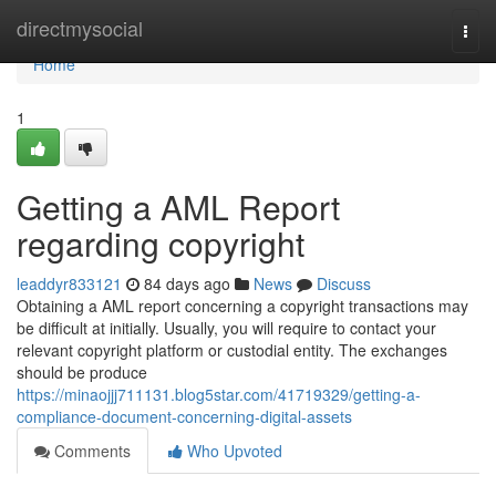
Home
directmysocial
Togg
navi
Home
1
Getting a AML Report
regarding copyright
leaddyr833121
84 days ago
News
Discuss
Obtaining a AML report concerning a copyright transactions may
be difficult at initially. Usually, you will require to contact your
relevant copyright platform or custodial entity. The exchanges
should be produce
https://minaojjj711131.blog5star.com/41719329/getting-a-
compliance-document-concerning-digital-assets
Comments
Who Upvoted