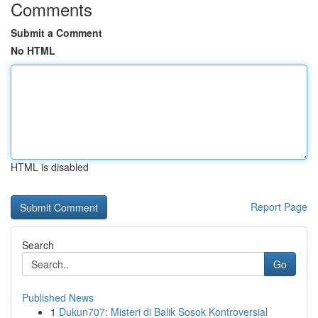
Comments
Submit a Comment
No HTML
HTML is disabled
Report Page
Search
Go
Published News
1
Dukun707: Misteri di Balik Sosok Kontroversial