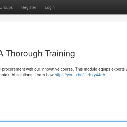
Groups
Register
Login
A Thorough Training
nce procurement with our innovative course. This module equips experts 
obtain AI solutions. Learn how
https://youtu.be/i_lrK1y44dA