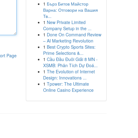
1
Бърз Битов Майстор
Варна: Отговори на Вашия
Тв...
1
New Private Limited
Company Setup in the ...
1
Done On Command Review
– AI Marketing Revolution
1
Best Crypto Sports Sites:
Prime Selections &...
ort Page
1
Cầu Đầu Đuôi Giải 8 MN -
XSMB: Phân Tích Dự Đoá...
1
The Evolution of Internet
Design: Innovations ...
1
Tpower: The Ultimate
Online Casino Experience