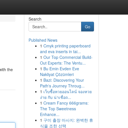
Search
Go
Published News
1
Cmyk printing paperboard
and eva inserts in tai...
1
Our Top Commercial Build-
Out Experts: The Ventu...
1
Bu Emin Evden Eve
with the
Nakliyat Çözümleri
1
Bazi: Discovering Your
Path's Journey Throug...
1
เว็บซื้อหวยออนไลน์ จองหวย
ง่าย กับ น่าเชื่อถ...
1
Cream Fancy 666grams:
The Top Sweetness
Enhance...
1
구미 출장 마사지: 완벽한 휴
식을 조한 선택