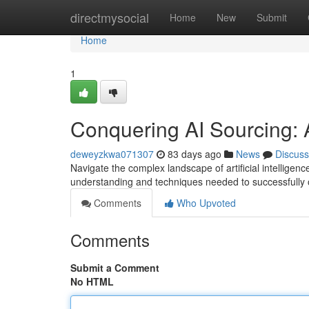
Home
directmysocial
Home
New
Submit
Home
1
Conquering AI Sourcing: 
deweyzkwa071307
83 days ago
News
Discuss
Navigate the complex landscape of artificial intellige
understanding and techniques needed to successfully 
Comments
Who Upvoted
Comments
Submit a Comment
No HTML