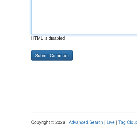
HTML is disabled
Copyright © 2026 |
Advanced Search
|
Live
|
Tag Clou