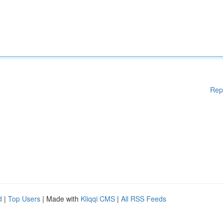
Rep
d
|
Top Users
| Made with
Kliqqi CMS
|
All RSS Feeds