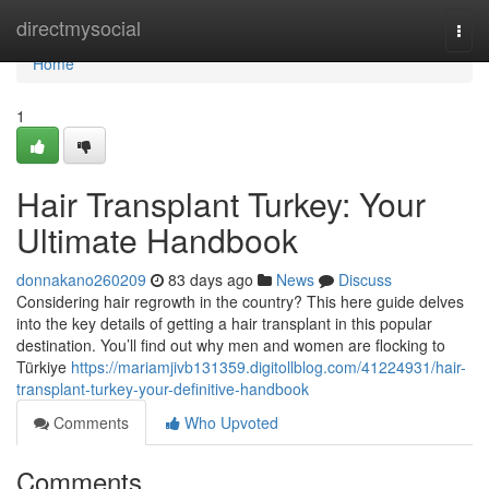
Home
directmysocial
Togg
navi
Home
1
Hair Transplant Turkey: Your
Ultimate Handbook
donnakano260209
83 days ago
News
Discuss
Considering hair regrowth in the country? This here guide delves
into the key details of getting a hair transplant in this popular
destination. You’ll find out why men and women are flocking to
Türkiye
https://mariamjivb131359.digitollblog.com/41224931/hair-
transplant-turkey-your-definitive-handbook
Comments
Who Upvoted
Comments