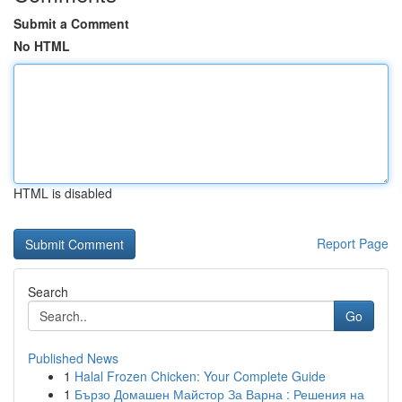
Submit a Comment
No HTML
HTML is disabled
Report Page
Search
Go
Published News
1
Halal Frozen Chicken: Your Complete Guide
1
Бързо Домашен Майстор За Варна : Решения на