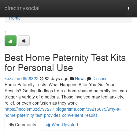
Home
directmysocial
Togg
navi
Home
1
Best Home Paternity Test Kits
for Personal Use
keziaimsd556322
82 days ago
News
Discuss
Home Paternity Tests: What Happens After You Get Your
Results? Getting findings from a home-based paternity test can
trigger a variety of emotions. Those involved may feel anxiety,
relief, or even confusion as they work
https://nicolemuzd797277.blogaritma.com/39215675/why-a-
home-paternity-test-provides-convenient-results
Comments
Who Upvoted