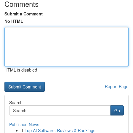
Comments
Submit a Comment
No HTML
HTML is disabled
Report Page
Search
Go
Published News
1
Top AI Software: Reviews & Rankings