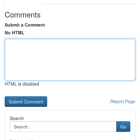
Comments
Submit a Comment
No HTML
HTML is disabled
Report Page
Search
Go