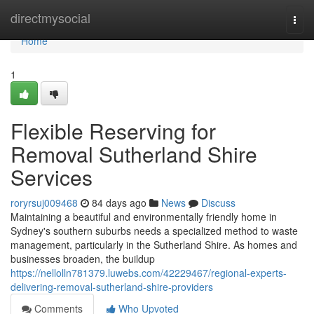
Home
directmysocial
Togg
navi
Home
1
Flexible Reserving for
Removal Sutherland Shire
Services
roryrsuj009468
84 days ago
News
Discuss
Maintaining a beautiful and environmentally friendly home in
Sydney's southern suburbs needs a specialized method to waste
management, particularly in the Sutherland Shire. As homes and
businesses broaden, the buildup
https://nellolln781379.luwebs.com/42229467/regional-experts-
delivering-removal-sutherland-shire-providers
Comments
Who Upvoted