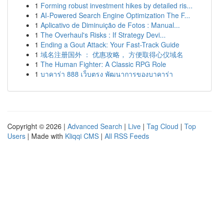
1
Forming robust investment hikes by detailed ris...
1
AI-Powered Search Engine Optimization The F...
1
Aplicativo de Diminuição de Fotos : Manual...
1
The Overhaul's Risks : If Strategy Devi...
1
Ending a Gout Attack: Your Fast-Track Guide
1
域名注册国外 ： 优惠攻略， 方便取得心仪域名
1
The Human Fighter: A Classic RPG Role
1
บาคาร่า 888 เว็บตรง พัฒนาการของบาคาร่า
Copyright © 2026 |
Advanced Search
|
Live
|
Tag Cloud
|
Top
Users
| Made with
Kliqqi CMS
|
All RSS Feeds