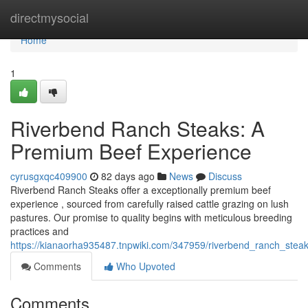
Home
directmysocial
Home
1
Riverbend Ranch Steaks: A
Premium Beef Experience
cyrusgxqc409900
82 days ago
News
Discuss
Riverbend Ranch Steaks offer a exceptionally premium beef
experience , sourced from carefully raised cattle grazing on lush
pastures. Our promise to quality begins with meticulous breeding
practices and
https://kianaorha935487.tnpwiki.com/347959/riverbend_ranch_ste
Comments
Who Upvoted
Comments