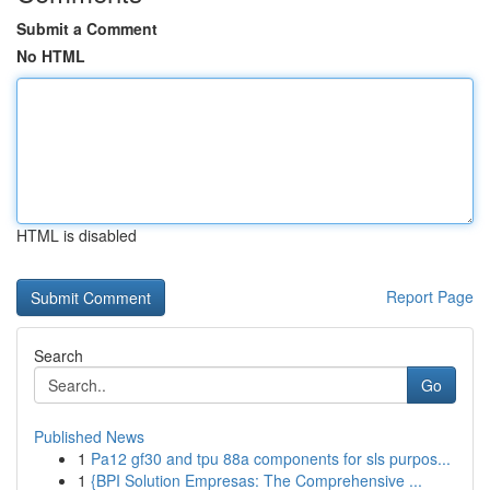
Submit a Comment
No HTML
HTML is disabled
Report Page
Search
Go
Published News
1
Pa12 gf30 and tpu 88a components for sls purpos...
1
{BPI Solution Empresas: The Comprehensive ...