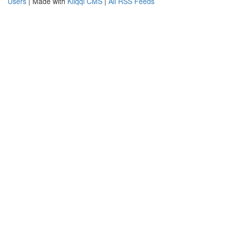
Users
| Made with
Kliqqi CMS
|
All RSS Feeds