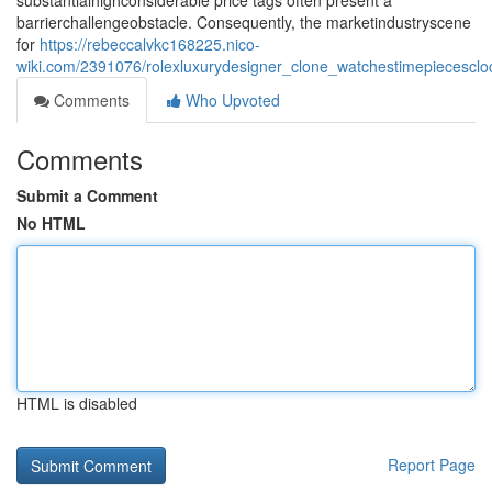
substantialhighconsiderable price tags often present a
barrierchallengeobstacle. Consequently, the marketindustryscene
for
https://rebeccalvkc168225.nico-
wiki.com/2391076/rolexluxurydesigner_clone_watchestimepiecesclo
Comments
Who Upvoted
Comments
Submit a Comment
No HTML
HTML is disabled
Report Page