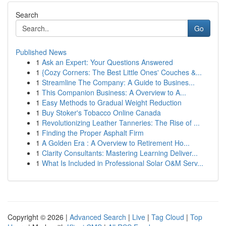
Search
Go
Published News
1
Ask an Expert: Your Questions Answered
1
{Cozy Corners: The Best Little Ones' Couches &...
1
Streamline The Company: A Guide to Busines...
1
This Companion Business: A Overview to A...
1
Easy Methods to Gradual Weight Reduction
1
Buy Stoker's Tobacco Online Canada
1
Revolutionizing Leather Tanneries: The Rise of ...
1
Finding the Proper Asphalt Firm
1
A Golden Era : A Overview to Retirement Ho...
1
Clarity Consultants: Mastering Learning Deliver...
1
What Is Included in Professional Solar O&M Serv...
Copyright © 2026 |
Advanced Search
|
Live
|
Tag Cloud
|
Top