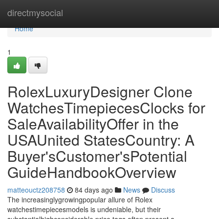
Home
directmysocial
Home
1
RolexLuxuryDesigner Clone
WatchesTimepiecesClocks for
SaleAvailabilityOffer in the
USAUnited StatesCountry: A
Buyer'sCustomer'sPotential
GuideHandbookOverview
matteouctz208758
84 days ago
News
Discuss
The increasinglygrowingpopular allure of Rolex
watchestimepiecesmodels is undeniable, but their