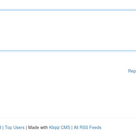
Rep
d
|
Top Users
| Made with
Kliqqi CMS
|
All RSS Feeds