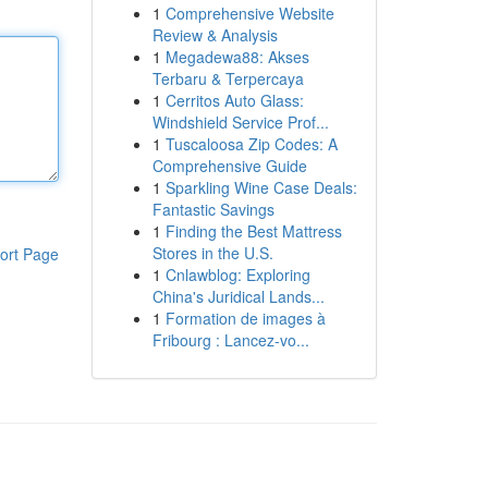
1
Comprehensive Website
Review & Analysis
1
Megadewa88: Akses
Terbaru & Terpercaya
1
Cerritos Auto Glass:
Windshield Service Prof...
1
Tuscaloosa Zip Codes: A
Comprehensive Guide
1
Sparkling Wine Case Deals:
Fantastic Savings
1
Finding the Best Mattress
Stores in the U.S.
ort Page
1
Cnlawblog: Exploring
China's Juridical Lands...
1
Formation de images à
Fribourg : Lancez-vo...