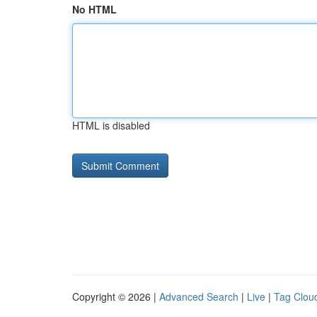
No HTML
HTML is disabled
Copyright © 2026 |
Advanced Search
|
Live
|
Tag Clou