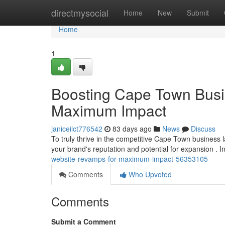
Home
directmysocial
Home
New
Submit
Home
1
Boosting Cape Town Busi
Maximum Impact
janiceilct776542
83 days ago
News
Discuss
To truly thrive in the competitive Cape Town business la
your brand's reputation and potential for expansion . I
website-revamps-for-maximum-impact-56353105
Comments
Who Upvoted
Comments
Submit a Comment