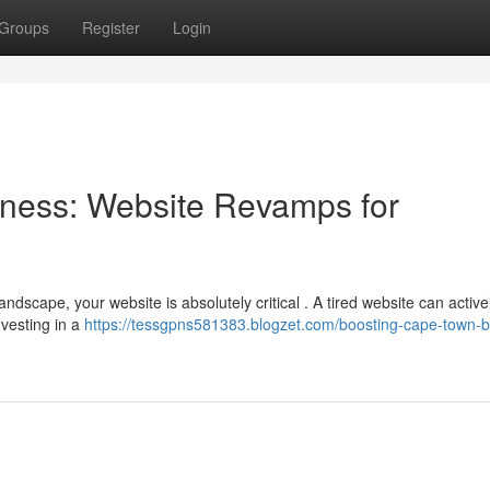
Groups
Register
Login
ness: Website Revamps for
ndscape, your website is absolutely critical . A tired website can active
nvesting in a
https://tessgpns581383.blogzet.com/boosting-cape-town-b