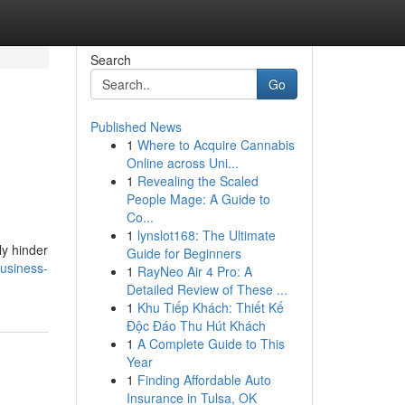
Search
Go
Published News
1
Where to Acquire Cannabis
Online across Uni...
1
Revealing the Scaled
People Mage: A Guide to
Co...
1
lynslot168: The Ultimate
ly hinder
Guide for Beginners
usiness-
1
RayNeo Air 4 Pro: A
Detailed Review of These ...
1
Khu Tiếp Khách: Thiết Kế
Độc Đáo Thu Hút Khách
1
A Complete Guide to This
Year
1
Finding Affordable Auto
Insurance in Tulsa, OK