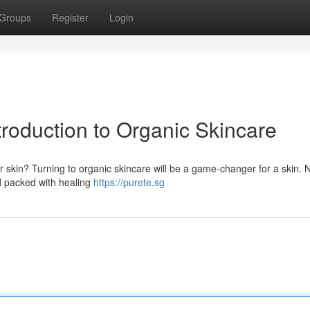
Groups
Register
Login
troduction to Organic Skincare
r skin? Turning to organic skincare will be a game-changer for a skin. 
nd packed with healing
https://purete.sg