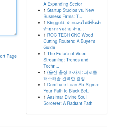
A Expanding Sector
1
Startup Studios vs. New
Business Firms: T...
1
Kinggold: ฝากถอนไม่มีขั้นต่ำ
ทำธุรกรรมง่าย จ่าย...
1
ROC TECH CNC Wood
Cutting Routers: A Buyer's
Guide
1
The Future of Video
ort Page
Streaming: Trends and
Techn...
1
{울산 출장 마사지: 피로를
해소해줄 완벽한 결정
1
Dominate Lean Six Sigma:
Your Path to Black Bel...
1
Aasimar Divine Soul
Sorcerer: A Radiant Path