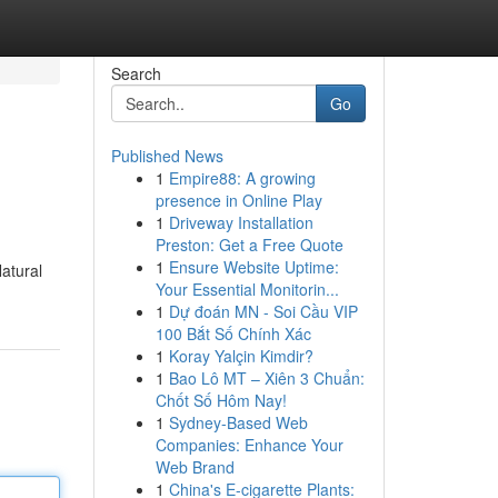
Search
Go
Published News
1
Empire88: A growing
presence in Online Play
1
Driveway Installation
Preston: Get a Free Quote
1
Ensure Website Uptime:
Natural
Your Essential Monitorin...
1
Dự đoán MN - Soi Cầu VIP
100 Bắt Số Chính Xác
1
Koray Yalçin Kimdir?
1
Bao Lô MT – Xiên 3 Chuẩn:
Chốt Số Hôm Nay!
1
Sydney-Based Web
Companies: Enhance Your
Web Brand
1
China's E-cigarette Plants: