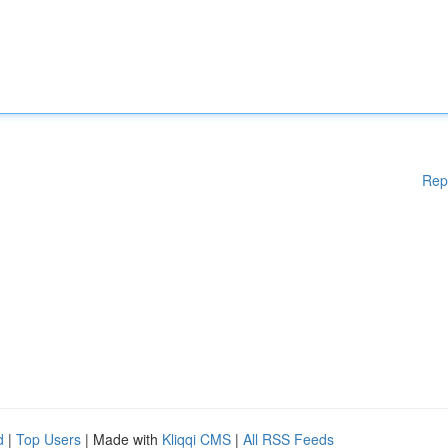
Rep
d
|
Top Users
| Made with
Kliqqi CMS
|
All RSS Feeds