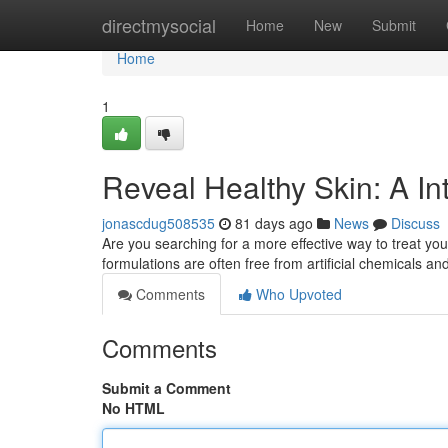
Home
directmysocial
Home
New
Submit
Home
1
Reveal Healthy Skin: A In
jonascdug508535
81 days ago
News
Discuss
Are you searching for a more effective way to treat you
formulations are often free from artificial chemicals a
Comments
Who Upvoted
Comments
Submit a Comment
No HTML