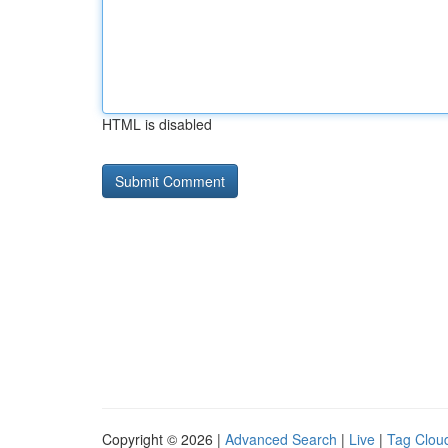
HTML is disabled
Copyright © 2026 |
Advanced Search
|
Live
|
Tag Clou