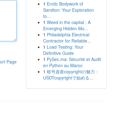
1
Erotic Bodywork of
Sandton: Your Exploration
to...
1
Weed in the capital : A
Emerging Hidden Mo...
1
Philadelphia Electrical
Contractor for Reliable...
1
Load Testing: Your
Definitive Guide
1
PySec.ma: Sécurité et Audit
ort Page
en Python au Maroc
1
暗号資産copyrightの魅力：
USDTcopyrightで始める...