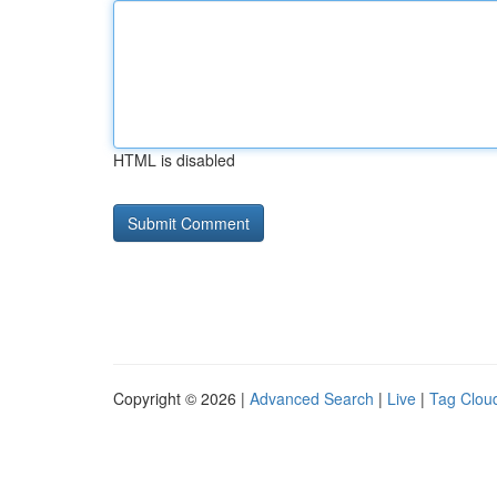
HTML is disabled
Copyright © 2026 |
Advanced Search
|
Live
|
Tag Clou