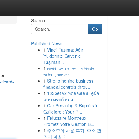
Search
Go
Published News
1
Vinçli Taşıma: Ağır
Yüklerinizi Güvenle
Taşıman...
1
ভেলকি ডিলার তালিকা: অফিসিয়াল
তালিকা , বাংলাদেশ
ted
1
Strengthening business
ricard-
financial controls throu...
1
123bet v2 ทดลองเล่น: คู่มือ
แบบ ครบถ้วน ส...
1
Car Servicing & Repairs in
Guildford : Your R...
1
Fiduciaire Montreux :
Promez Votre Gestion B...
1
주소모아 사용 후기: 주소 관
리가 마침 ?