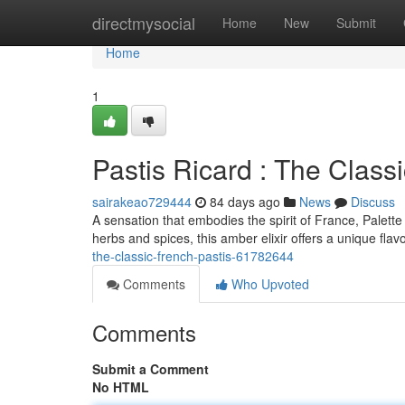
Home
directmysocial
Home
New
Submit
Home
1
Pastis Ricard : The Class
sairakeao729444
84 days ago
News
Discuss
A sensation that embodies the spirit of France, Palette
herbs and spices, this amber elixir offers a unique fla
the-classic-french-pastis-61782644
Comments
Who Upvoted
Comments
Submit a Comment
No HTML