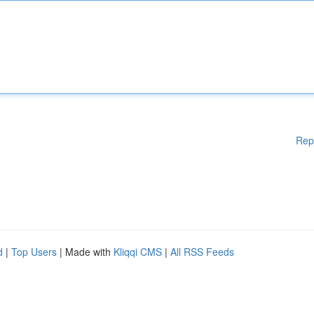
Rep
d
|
Top Users
| Made with
Kliqqi CMS
|
All RSS Feeds