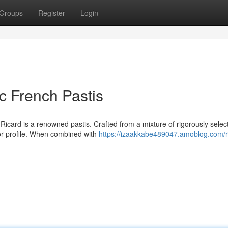
Groups
Register
Login
ic French Pastis
 Ricard is a renowned pastis. Crafted from a mixture of rigorously selec
vor profile. When combined with
https://izaakkabe489047.amoblog.com/r-