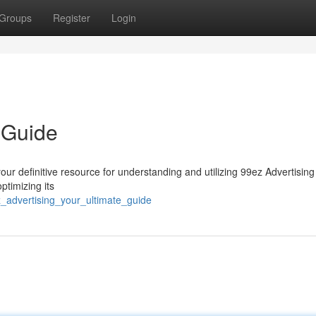
Groups
Register
Login
 Guide
ur definitive resource for understanding and utilizing 99ez Advertising 
ptimizing its
_advertising_your_ultimate_guide