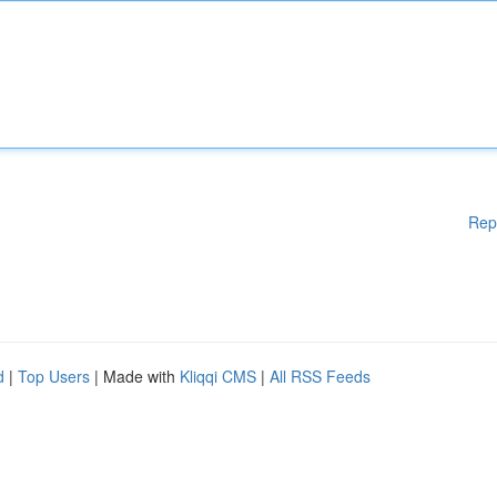
Rep
d
|
Top Users
| Made with
Kliqqi CMS
|
All RSS Feeds