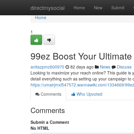
Home
directmysocial
Home
New
Submit
Home
1
99ez Boost Your Ultimate
anitazpmz600970
82 days ago
News
Discuss
Looking to maximize your reach online? This guide is yo
detail everything such as setting up your campaign to o
https://umairjmxl547572.wannawiki.com/1334669/99ez
Comments
Who Upvoted
Comments
Submit a Comment
No HTML