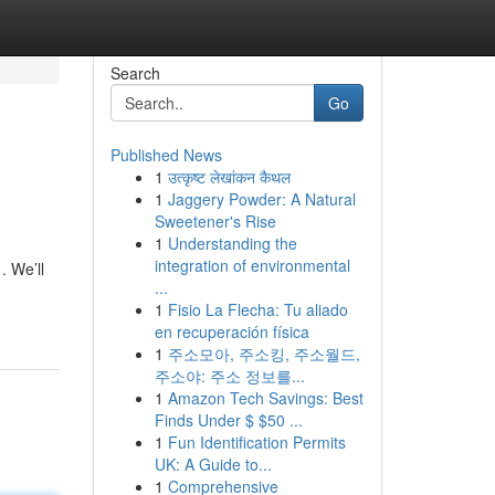
Search
Go
Published News
1
उत्कृष्ट लेखांकन कैथल
1
Jaggery Powder: A Natural
Sweetener's Rise
1
Understanding the
integration of environmental
. We’ll
...
1
Fisio La Flecha: Tu aliado
en recuperación física
1
주소모아, 주소킹, 주소월드,
주소야: 주소 정보를...
1
Amazon Tech Savings: Best
Finds Under $ $50 ...
1
Fun Identification Permits
UK: A Guide to...
1
Comprehensive