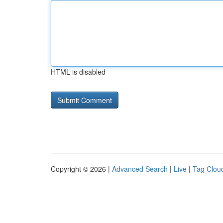
HTML is disabled
Copyright © 2026 |
Advanced Search
|
Live
|
Tag Clou