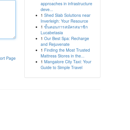
approaches in infrastructure
deve...
1
Shed Slab Solutions near
Inverleigh: Your Resource
1
ขั้นตอนการสมัครสมาชิก
Lucabetasia
1
Our Best Spa: Recharge
and Rejuvenate
1
Finding the Most Trusted
Mattress Stores in the...
ort Page
1
Mangalore City Taxi: Your
Guide to Simple Travel