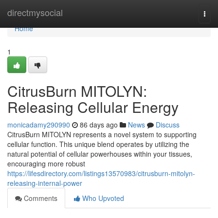
Home
directmysocial
Togg
navi
Home
1
CitrusBurn MITOLYN:
Releasing Cellular Energy
monicadamy290990
86 days ago
News
Discuss
CitrusBurn MITOLYN represents a novel system to supporting
cellular function. This unique blend operates by utilizing the
natural potential of cellular powerhouses within your tissues,
encouraging more robust
https://lifesdirectory.com/listings13570983/citrusburn-mitolyn-
releasing-internal-power
Comments
Who Upvoted