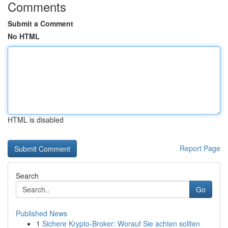
Comments
Submit a Comment
No HTML
HTML is disabled
Report Page
Search
Go
Published News
1
Sichere Krypto-Broker: Worauf Sie achten sollten