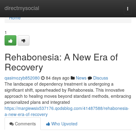
Home
directmysocial
Togg
navi
Home
1
Rehabonesia: A New Era of
Recovery
qasimozyb852080
84 days ago
News
Discuss
The landscape of dependency treatment is undergoing a
significant shift, spearheaded by Rehabonesia. This innovative
approach to healing moves beyond standard methods, embracing
personalized plans and integrated
https://margiewsix537176.qodsblog.com/41487588/rehabonesia-
a-new-era-of-recovery
Comments
Who Upvoted