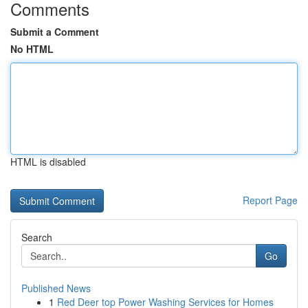
Comments
Submit a Comment
No HTML
HTML is disabled
Report Page
Search
Go
Published News
1
Red Deer top Power Washing Services for Homes