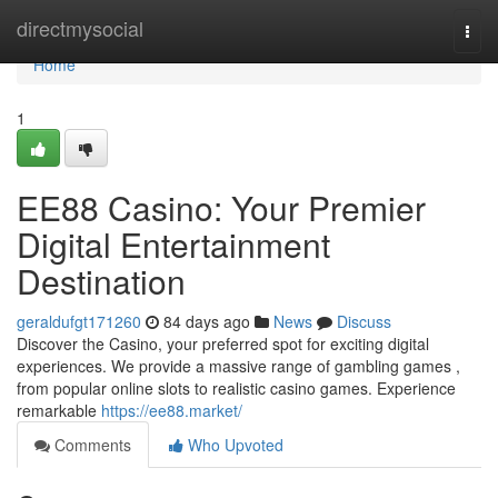
Home
directmysocial
Togg
navi
Home
1
EE88 Casino: Your Premier
Digital Entertainment
Destination
geraldufgt171260
84 days ago
News
Discuss
Discover the Casino, your preferred spot for exciting digital
experiences. We provide a massive range of gambling games ,
from popular online slots to realistic casino games. Experience
remarkable
https://ee88.market/
Comments
Who Upvoted