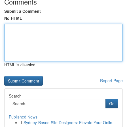
Comments
Submit a Comment
No HTML
HTML is disabled
Report Page
Search
Go
Published News
1
Sydney-Based Site Designers: Elevate Your Onlin...