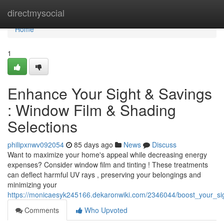
Home
directmysocial
Home
1
Enhance Your Sight & Savings
: Window Film & Shading
Selections
philipxnwv092054
85 days ago
News
Discuss
Want to maximize your home's appeal while decreasing energy
expenses? Consider window film and tinting ! These treatments
can deflect harmful UV rays , preserving your belongings and
minimizing your
https://monicaesyk245166.dekaronwiki.com/2346044/boost_your_sig
Comments
Who Upvoted