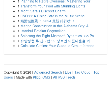
1
Planning to Retire Overseas: Mastering Your ...
1
Transform Your Pool with Stunning Lights
1
Mont Kiara's Discreet Charm
1
OVO88: A Rising Star in the Music Scene
1
娛樂城推薦 ： 2024 最新 排行榜 ！
1
Marine Construction in this Alabama City: A ...
1
İstanbul Refakat Seçenekleri
1
Selecting the Right Microsoft Dynamics 365 Pa...
1
유방성형 후 관리법 : 이상적인 아름다움을 위...
1
Calculate Circles: Your Guide to Circumference
Copyright © 2026 |
Advanced Search
|
Live
|
Tag Cloud
|
Top
Users
| Made with
Kliqqi CMS
|
All RSS Feeds