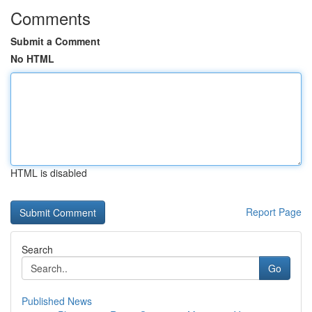
Comments
Submit a Comment
No HTML
HTML is disabled
Report Page
Search
Go
Published News