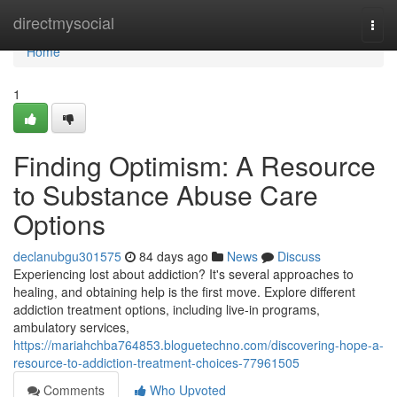
Home
directmysocial
Togg
navi
Home
1
Finding Optimism: A Resource
to Substance Abuse Care
Options
declanubgu301575
84 days ago
News
Discuss
Experiencing lost about addiction? It's several approaches to
healing, and obtaining help is the first move. Explore different
addiction treatment options, including live-in programs,
ambulatory services,
https://mariahchba764853.bloguetechno.com/discovering-hope-a-
resource-to-addiction-treatment-choices-77961505
Comments
Who Upvoted