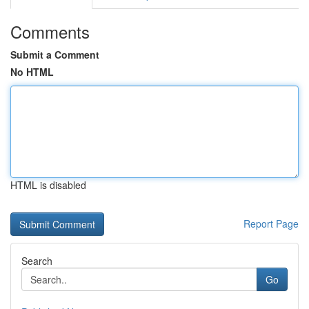
Comments
Submit a Comment
No HTML
HTML is disabled
Report Page
Search
Go