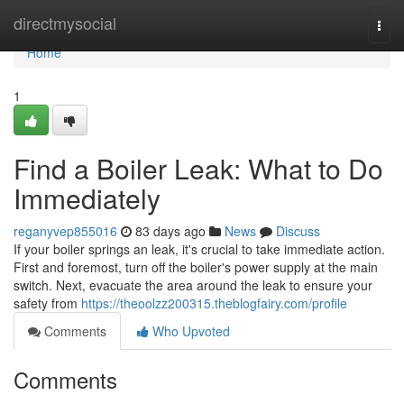
Home
directmysocial
Togg
navi
Home
1
Find a Boiler Leak: What to Do
Immediately
reganyvep855016
83 days ago
News
Discuss
If your boiler springs an leak, it's crucial to take immediate action.
First and foremost, turn off the boiler's power supply at the main
switch. Next, evacuate the area around the leak to ensure your
safety from
https://theoolzz200315.theblogfairy.com/profile
Comments
Who Upvoted
Comments