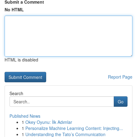
Submit a Comment
No HTML
HTML is disabled
Report Page
Search
Go
Published News
1
Okey Oyunu: İlk Adımlar
1
Personalize Machine Learning Content: Injecting...
1
Understanding the Tato’s Communication