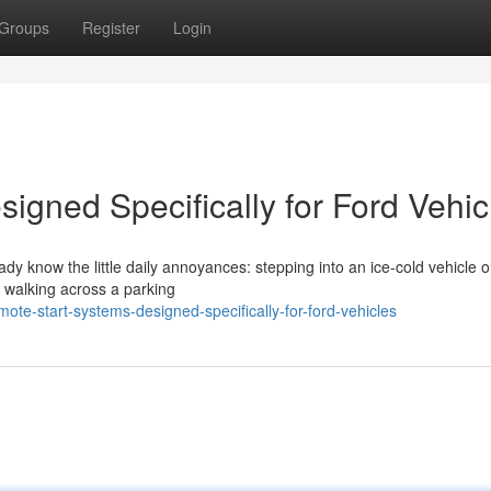
Groups
Register
Login
igned Specifically for Ford Vehic
eady know the little daily annoyances: stepping into an ice-cold vehicle 
r walking across a parking
te-start-systems-designed-specifically-for-ford-vehicles