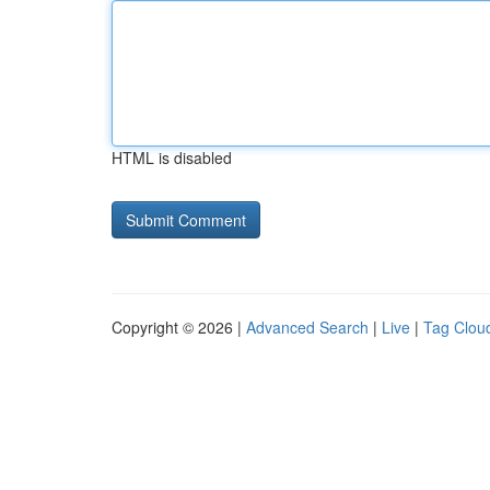
HTML is disabled
Copyright © 2026 |
Advanced Search
|
Live
|
Tag Clou