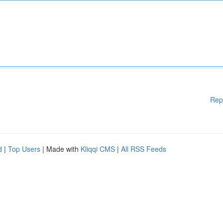
Rep
d
|
Top Users
| Made with
Kliqqi CMS
|
All RSS Feeds