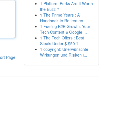
1
Platform Perks Are It Worth
the Buzz ?
1
The Prime Years : A
Handbook to Retiremen...
1
Fueling B2B Growth: Your
Tech Content & Google ...
1
The Tech Offers : Best
Steals Under $ $50 T...
1
copyright: Unerwünschte
Wirkungen und Risiken i...
ort Page