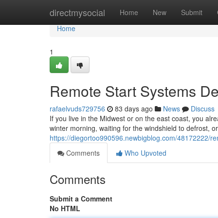
Home
directmysocial
Home
New
Submit
Home
1
Remote Start Systems Des
rafaelvuds729756
83 days ago
News
Discuss
If you live in the Midwest or on the east coast, you alr
winter morning, waiting for the windshield to defrost, o
https://diegortoo990596.newbigblog.com/48172222/remo
Comments
Who Upvoted
Comments
Submit a Comment
No HTML