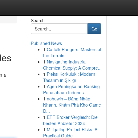
Search
Go
Published News
1
Catfolk Rangers: Masters of
les
the Terrain
1
Navigating Industrial
Chemical Supply: A Compre...
1
Pleksi Korkuluk : Modern
on a
Tasarım in Şıklığı
1
Agen Peningkatan Ranking
Perusahaan Indones...
1
nohuwin – Đăng Nhập
Nhanh, Khám Phá Kho Game
Đ...
1
ETF-Broker Vergleich: Die
besten Anbieter 2024
1
Mitigating Project Risks: A
Practical Guide