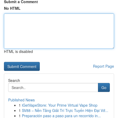
Submit a Comment
No HTML
HTML is disabled
Report Page
Search
Go
Published News
1
iGetVapeStore: Your Prime Virtual Vape Shop
1
SV88 – Nền Tảng Giải Trí Trực Tuyến Hiện Đại Vớ...
1
Preparación paso a paso para un recorrido in...