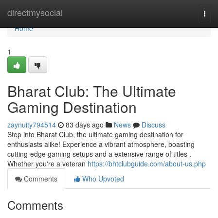
Home
directmysocial
Togg
navi
Home
1
Bharat Club: The Ultimate
Gaming Destination
zaynuity794514
83 days ago
News
Discuss
Step into Bharat Club, the ultimate gaming destination for
enthusiasts alike! Experience a vibrant atmosphere, boasting
cutting-edge gaming setups and a extensive range of titles .
Whether you're a veteran
https://bhtclubguide.com/about-us.php
Comments
Who Upvoted
Comments