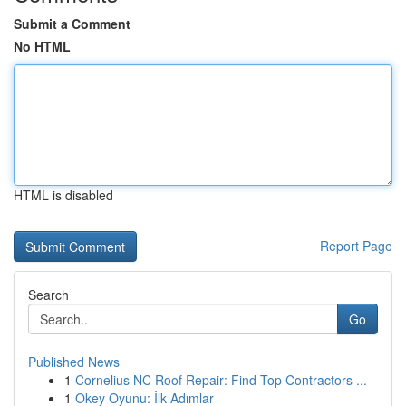
Submit a Comment
No HTML
HTML is disabled
Report Page
Search
Go
Published News
1
Cornelius NC Roof Repair: Find Top Contractors ...
1
Okey Oyunu: İlk Adımlar