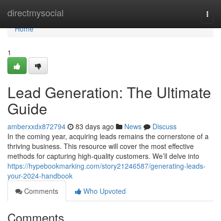
Home
directmysocial
Togg
navi
Home
1
Lead Generation: The Ultimate
Guide
amberxxdx872794
83 days ago
News
Discuss
In the coming year, acquiring leads remains the cornerstone of a
thriving business. This resource will cover the most effective
methods for capturing high-quality customers. We’ll delve into
https://hypebookmarking.com/story21246587/generating-leads-
your-2024-handbook
Comments
Who Upvoted
Comments