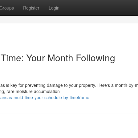
Groups
Register
Login
Time: Your Month Following
sas is key for preventing damage to your property. Here's a month-by-
ing, rare moisture accumulation
arkansas-mold-time-your-schedule-by-timeframe