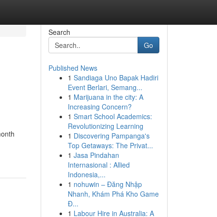
Search
Go
Published News
1
Sandiaga Uno Bapak Hadiri
Event Berlari, Semang...
1
Marijuana in the city: A
Increasing Concern?
1
Smart School Academics:
Revolutionizing Learning
month
1
Discovering Pampanga's
Top Getaways: The Privat...
1
Jasa Pindahan
Internasional : Allied
Indonesia,...
1
nohuwin – Đăng Nhập
Nhanh, Khám Phá Kho Game
Đ...
1
Labour Hire in Australia: A