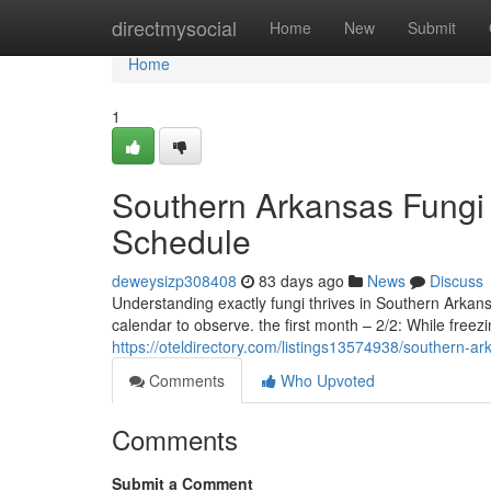
Home
directmysocial
Home
New
Submit
Home
1
Southern Arkansas Fungi 
Schedule
deweysizp308408
83 days ago
News
Discuss
Understanding exactly fungi thrives in Southern Arkan
calendar to observe. the first month – 2/2: While freez
https://oteldirectory.com/listings13574938/southern-
Comments
Who Upvoted
Comments
Submit a Comment