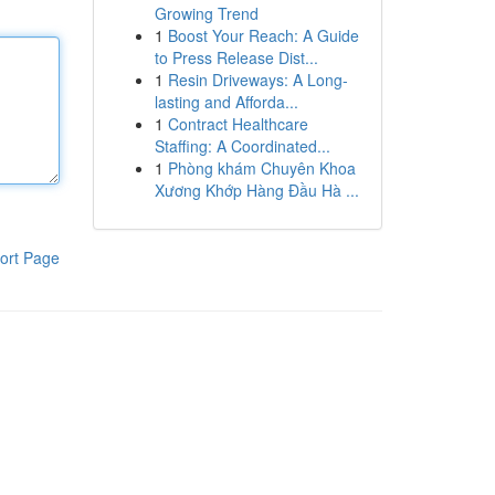
Growing Trend
1
Boost Your Reach: A Guide
to Press Release Dist...
1
Resin Driveways: A Long-
lasting and Afforda...
1
Contract Healthcare
Staffing: A Coordinated...
1
Phòng khám Chuyên Khoa
Xương Khớp Hàng Đầu Hà ...
ort Page