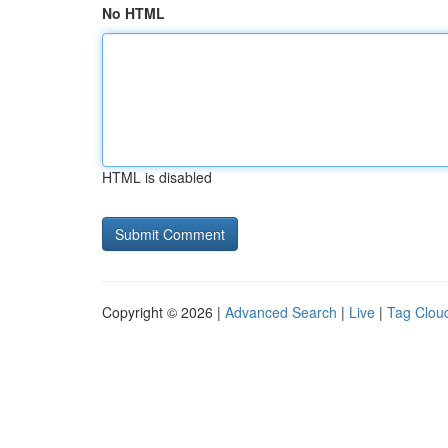
No HTML
HTML is disabled
Copyright © 2026 |
Advanced Search
|
Live
|
Tag Clou