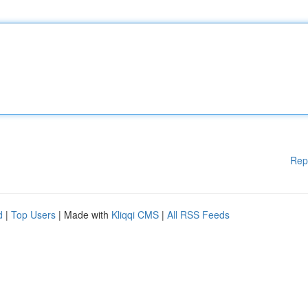
Rep
d
|
Top Users
| Made with
Kliqqi CMS
|
All RSS Feeds